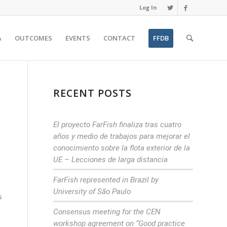
Log In
A
OUTCOMES
EVENTS
CONTACT
FFDB
RECENT POSTS
El proyecto FarFish finaliza tras cuatro
años y medio de trabajos para mejorar el
conocimiento sobre la flota exterior de la
UE – Lecciones de larga distancia
FarFish represented in Brazil by
University of São Paulo
s
Consensus meeting for the CEN
workshop agreement on “Good practice