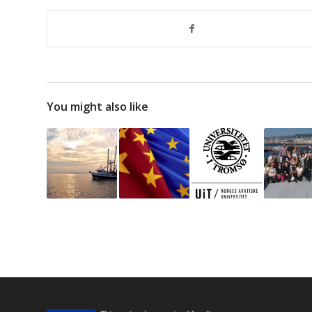
You might also like