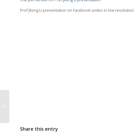
Prof Jilong LI presentation on Facebook (video in low resolution)
FarFish partner meets
with the Mauritanian
Ambassador
Share this entry