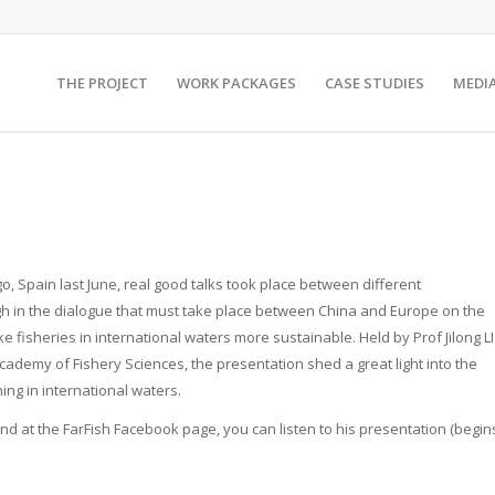
THE PROJECT
WORK PACKAGES
CASE STUDIES
MEDI
go, Spain last June, real good talks took place between different
h in the dialogue that must take place between China and Europe on the
ake fisheries in international waters more sustainable. Held by Prof Jilong LI
ademy of Fishery Sciences, the presentation shed a great light into the
hing in international waters.
 and at the FarFish Facebook page, you can listen to his presentation (begin