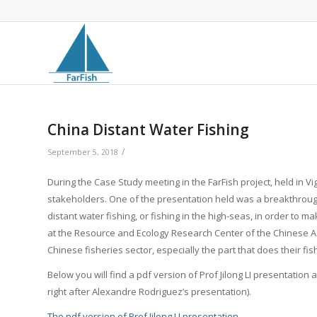
China Distant Water Fishing
/
September 5, 2018
During the Case Study meeting in the FarFish project, held in Vi
stakeholders. One of the presentation held was a breakthroug
distant water fishing, or fishing in the high-seas, in order to m
at the Resource and Ecology Research Center of the Chinese Ac
Chinese fisheries sector, especially the part that does their fis
Below you will find a pdf version of Prof Jilong LI presentation
right after Alexandre Rodriguez’s presentation).
The pdf version of Prof Jilong LI presentation