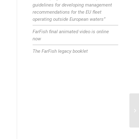
guidelines for developing management
recommendations for the EU fleet
operating outside European waters”
FarFish final animated video is online
now
The FarFish legacy booklet