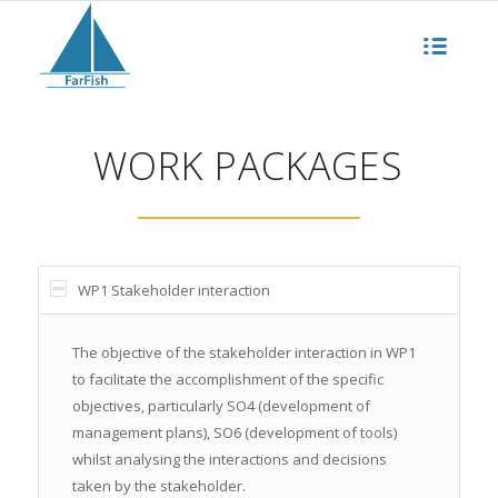
WORK PACKAGES
WP1 Stakeholder interaction
The objective of the stakeholder interaction in WP1
to facilitate the accomplishment of the specific
objectives, particularly SO4 (development of
management plans), SO6 (development of tools)
whilst analysing the interactions and decisions
taken by the stakeholder.