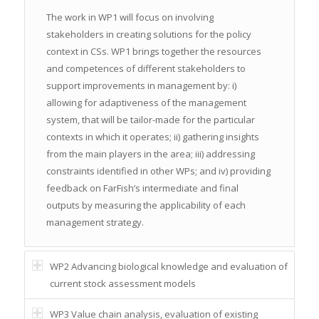
The work in WP1 will focus on involving
stakeholders in creating solutions for the policy
context in CSs. WP1 brings together the resources
and competences of different stakeholders to
support improvements in management by: i)
allowing for adaptiveness of the management
system, that will be tailor-made for the particular
contexts in which it operates; ii) gathering insights
from the main players in the area; iii) addressing
constraints identified in other WPs; and iv) providing
feedback on FarFish’s intermediate and final
outputs by measuring the applicability of each
management strategy.
WP2 Advancing biological knowledge and evaluation of
current stock assessment models
WP3 Value chain analysis, evaluation of existing