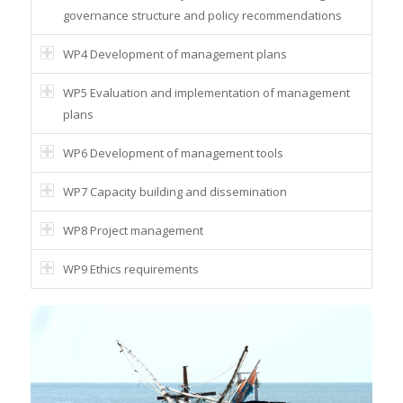
governance structure and policy recommendations
WP4 Development of management plans
WP5 Evaluation and implementation of management
plans
WP6 Development of management tools
WP7 Capacity building and dissemination
WP8 Project management
WP9 Ethics requirements