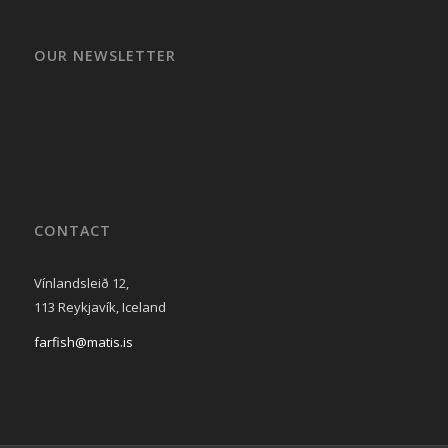
OUR NEWSLETTER
CONTACT
Vínlandsleið 12,
113 Reykjavík, Iceland
farfish@matis.is