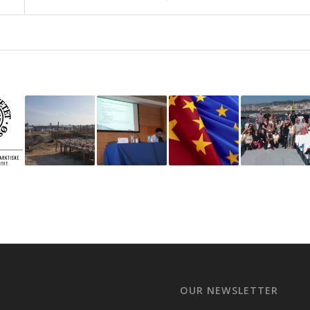
OUR NEWSLETTER