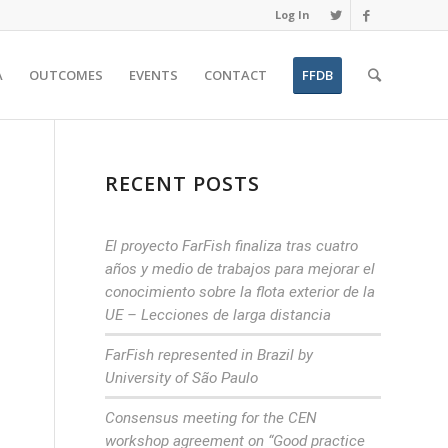
Log In
A
OUTCOMES
EVENTS
CONTACT
FFDB
RECENT POSTS
El proyecto FarFish finaliza tras cuatro
años y medio de trabajos para mejorar el
conocimiento sobre la flota exterior de la
UE – Lecciones de larga distancia
FarFish represented in Brazil by
University of São Paulo
Consensus meeting for the CEN
workshop agreement on “Good practice