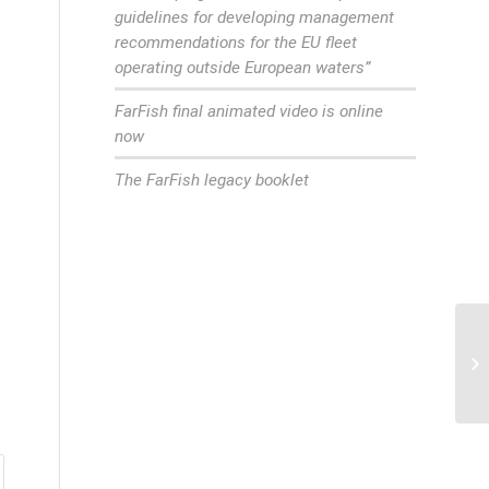
guidelines for developing management
recommendations for the EU fleet
operating outside European waters”
FarFish final animated video is online
now
The FarFish legacy booklet