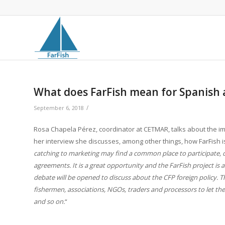
What does FarFish mean for Spanish 
/
September 6, 2018
Rosa Chapela Pérez, coordinator at CETMAR, talks about the imp
her interview she discusses, among other things, how FarFish 
catching to marketing may find a common place to participate, 
agreements. It is a great opportunity and the FarFish project i
debate will be opened to discuss about the CFP foreign policy. Th
fishermen, associations, NGOs, traders and processors to let th
and so on.
“