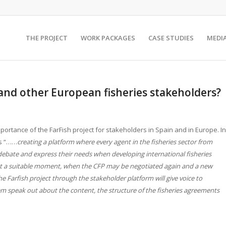
THE PROJECT
WORK PACKAGES
CASE STUDIES
MEDI
and other European fisheries stakeholders?
ortance of the FarFish project for stakeholders in Spain and in Europe. In
is “……
creating a platform where every agent in the fisheries sector from
debate and express their needs when developing international fisheries
s at a suitable moment, when the CFP may be negotiated again and a new
e Farfish project through the stakeholder platform will give voice to
em speak out about the content, the structure of the fisheries agreements