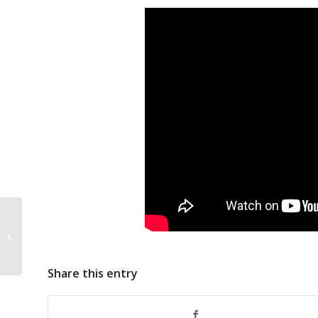
China Distant Water
Fishing
Share this entry