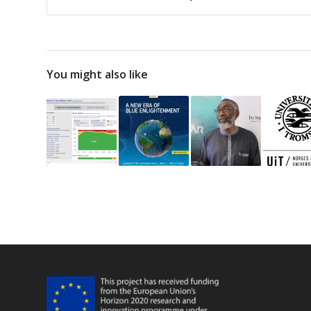
You might also like