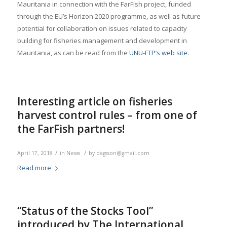
Mauritania in connection with the FarFish project, funded
through the EU’s Horizon 2020 programme, as well as future
potential for collaboration on issues related to capacity
building for fisheries management and development in
Mauritania, as can be read from the
UNU-FTP’s web site
.
Interesting article on fisheries
harvest control rules – from one of
the FarFish partners!
/
/
April 17, 2018
in
News
by
dagsson@gmail.com
Read more
“Status of the Stocks Tool”
introduced by The International