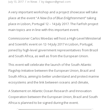
/
/
July 13, 2017
in
News
by
dagsson@gmail.com
A very important workshop and a project showcase will take
place at the event “
A New Era of Blue Enlightenment
” taking
place in Lisbon, Portugal 12 – 14 July 2017. The FarFish project
main topics are in line with this important event.
Commissioner Carlos Moedas will host a High-Level Ministerial
and Scientific event on 12-14 July 2017 in Lisbon, Portugal,
joined by high-level government representatives from Brazil
and South Africa, as well as from the European Union.
This event will celebrate the launch of the South Atlantic
Flagship Initiative between the European Union, Brazil and
South Africa, aiming to better understand and protect marine
ecosystems and the link between oceans and climate,
A Statement on Atlantic Ocean Research and Innovation
Cooperation between the European Union, Brazil and South
Africa is planned to be signed during the event.