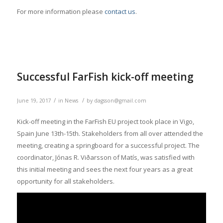
For more information please
contact us
.
Successful FarFish kick-off meeting
/
/
June 19, 2017
in
News
by
dagsson@gmail.com
Kick-off meeting in the FarFish EU project took place in Vigo,
Spain June 13th-15th. Stakeholders from all over attended the
meeting, creating a springboard for a successful project. The
coordinator, Jónas R. Viðarsson of Matís, was satisfied with
this initial meeting and sees the next four years as a great
opportunity for all stakeholders.