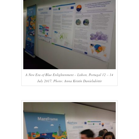
A New Era of Blue Enlightenment – Lisbon, Portugal 12 – 14
July 2017. Photo: Anna Kristín Daníelsdóttir