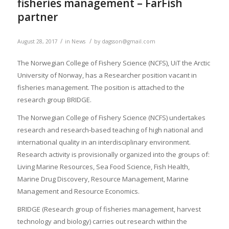
fisheries management – FarFish
partner
/
/
August 28, 2017
in
News
by
dagsson@gmail.com
The Norwegian College of Fishery Science (NCFS), UiT the Arctic
University of Norway, has a Researcher position vacant in
fisheries management. The position is attached to the
research group BRIDGE.
The Norwegian College of Fishery Science (NCFS) undertakes
research and research-based teaching of high national and
international quality in an interdisciplinary environment.
Research activity is provisionally organized into the groups of:
Living Marine Resources, Sea Food Science, Fish Health,
Marine Drug Discovery, Resource Management, Marine
Management and Resource Economics.
BRIDGE (Research group of fisheries management, harvest
technology and biology) carries out research within the