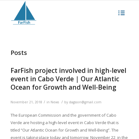
Posts
FarFish project involved in high-level
event in Cabo Verde | Our Atlantic
Ocean for Growth and Well-Being
/
/
November 21, 2018
in
News
by
dagsson@gmail.com
The European Commission and the government of Cabo
Verde are hosting a high-level event in Cabo Verde that is
titled “Our Atlantic Ocean for Growth and Well-Being”. The
event is taking place today and tomorrow, November 22, in the