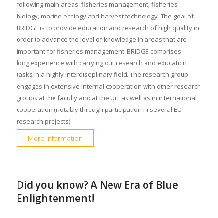
following main areas: fisheries management, fisheries
biology, marine ecology and harvest technology. The goal of
BRIDGE is to provide education and research of high quality in
order to advance the level of knowledge in areas that are
important for fisheries management. BRIDGE comprises
long experience with carrying out research and education
tasks in a highly interdisciplinary field. The research group
engages in extensive internal cooperation with other research
groups at the faculty and at the UiT as well as in international
cooperation (notably through participation in several EU
research projects).
More information
Did you know? A New Era of Blue
Enlightenment!