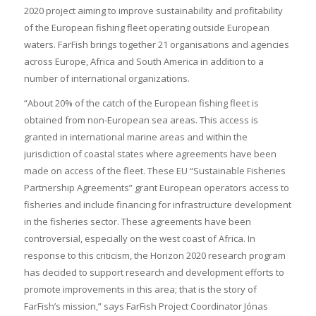
2020 project aiming to improve sustainability and profitability
of the European fishing fleet operating outside European
waters. FarFish brings together 21 organisations and agencies
across Europe, Africa and South America in addition to a
number of international organizations.
“About 20% of the catch of the European fishing fleet is
obtained from non-European sea areas. This access is
granted in international marine areas and within the
jurisdiction of coastal states where agreements have been
made on access of the fleet. These EU “Sustainable Fisheries
Partnership Agreements” grant European operators access to
fisheries and include financing for infrastructure development
in the fisheries sector. These agreements have been
controversial, especially on the west coast of Africa. In
response to this criticism, the Horizon 2020 research program
has decided to support research and development efforts to
promote improvements in this area; that is the story of
FarFish’s mission,” says FarFish Project Coordinator Jónas