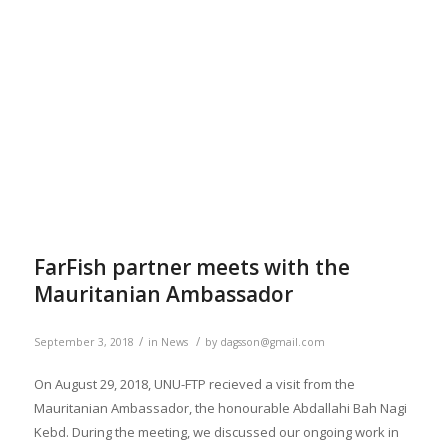
FarFish partner meets with the
Mauritanian Ambassador
/
/
September 3, 2018
in
News
by
dagsson@gmail.com
On August 29, 2018, UNU-FTP recieved a visit from the
Mauritanian Ambassador, the honourable Abdallahi Bah Nagi
Kebd. During the meeting, we discussed our ongoing work in