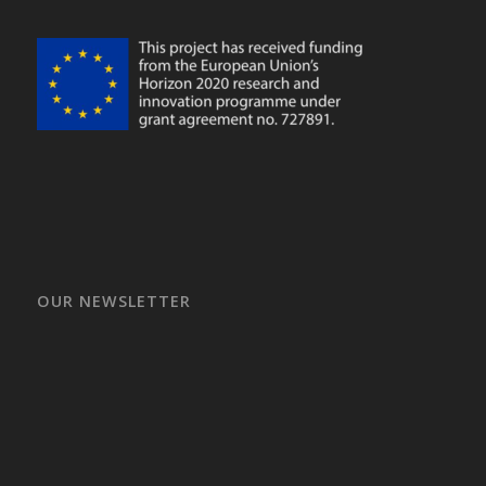
OUR NEWSLETTER