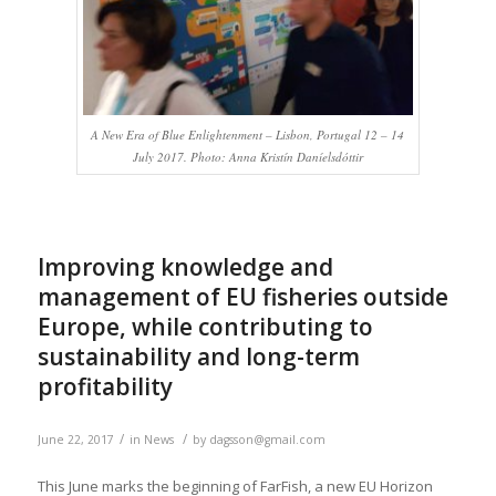
A New Era of Blue Enlightenment – Lisbon, Portugal 12 – 14
July 2017. Photo: Anna Kristín Daníelsdóttir
Improving knowledge and
management of EU fisheries outside
Europe, while contributing to
sustainability and long-term
profitability
/
/
June 22, 2017
in
News
by
dagsson@gmail.com
This June marks the beginning of FarFish, a new EU Horizon