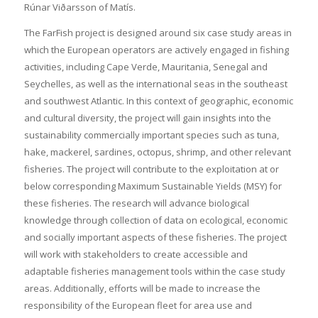
Rúnar Viðarsson of Matís.
The FarFish project is designed around six case study areas in
which the European operators are actively engaged in fishing
activities, including Cape Verde, Mauritania, Senegal and
Seychelles, as well as the international seas in the southeast
and southwest Atlantic. In this context of geographic, economic
and cultural diversity, the project will gain insights into the
sustainability commercially important species such as tuna,
hake, mackerel, sardines, octopus, shrimp, and other relevant
fisheries. The project will contribute to the exploitation at or
below corresponding Maximum Sustainable Yields (MSY) for
these fisheries. The research will advance biological
knowledge through collection of data on ecological, economic
and socially important aspects of these fisheries. The project
will work with stakeholders to create accessible and
adaptable fisheries management tools within the case study
areas. Additionally, efforts will be made to increase the
responsibility of the European fleet for area use and