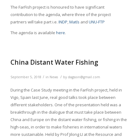
The FarFish project is honoured to have significant
contribution to the agenda, where three of the project
partners will take part i.e.
INDP
,
Matís
and
UNU-FTP
The agenda is available
here
.
China Distant Water Fishing
/
/
September 5, 2018
in
News
by
dagsson@gmail.com
During the Case Study meeting in the FarFish project, held in
Vigo, Spain last June, real good talks took place between
different stakeholders. One of the presentation held was a
breakthrough in the dialogue that must take place between
China and Europe on the distant water fishing, or fishing in the
high-seas, in order to make fisheries in international waters
more sustainable. Held by Prof Jilong LI at the Resource and