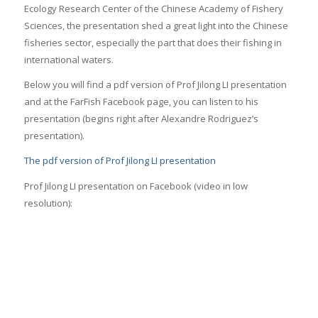
Ecology Research Center of the Chinese Academy of Fishery
Sciences, the presentation shed a great light into the Chinese
fisheries sector, especially the part that does their fishing in
international waters.
Below you will find a pdf version of Prof Jilong LI presentation
and at the FarFish Facebook page, you can listen to his
presentation (begins right after Alexandre Rodriguez’s
presentation).
The pdf version of Prof Jilong LI presentation
Prof Jilong LI presentation on Facebook (video in low
resolution):