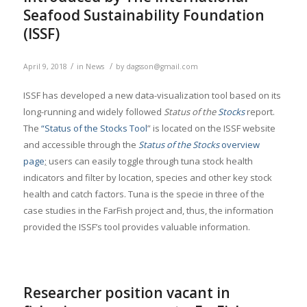
Seafood Sustainability Foundation
(ISSF)
/
/
April 9, 2018
in
News
by
dagsson@gmail.com
ISSF has developed a new data-visualization tool based on its
long-running and widely followed
Status of the
Stocks
report.
The
“Status of the Stocks Tool
” is located on the ISSF website
and accessible through the
Status of the Stocks
overview
page
;
users can easily toggle through tuna stock health
indicators and filter by location, species and other key stock
health and catch factors. Tuna is the specie in three of the
case studies in the FarFish project and, thus, the information
provided the ISSF’s tool provides valuable information.
Researcher position vacant in