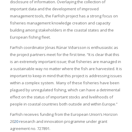
disclosure of information. Overlaying the collection of
important data and the development of improved
management tools, the FarFish project has a strong focus on
fisheries management knowledge creation and capacity
building among stakeholders in the coastal states and the
European fishing fleet.
FarFish coordinator Jónas Rúnar Viðarsson is enthusiastic as
the project partners meet for the first time. “It is clear that this
is an extremely important issue; that fisheries are managed in
a sustainable way no matter where the fish are harvested. It is
important to keep in mind that this project is addressing issues
within a complex system. Many of these fisheries have been
plagued by unregulated fishing, which can have a detrimental
effect on the status of important stocks and livelihoods of
people in coastal countries both outside and within Europe.”
FarFish receives funding from the European Union’s Horizon
20
20 r
esearch and innovation programme under grant
agreement no. 727891.