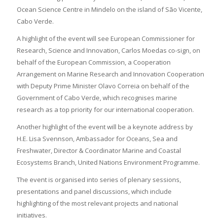
Ocean Science Centre in Mindelo on the island of São Vicente,
Cabo Verde.
A highlight of the event will see European Commissioner for
Research, Science and Innovation, Carlos Moedas co-sign, on
behalf of the European Commission, a Cooperation
Arrangement on Marine Research and Innovation Cooperation
with Deputy Prime Minister Olavo Correia on behalf of the
Government of Cabo Verde, which recognises marine
research as a top priority for our international cooperation.
Another highlight of the event will be a keynote address by
H.E. Lisa Svennson, Ambassador for Oceans, Sea and
Freshwater, Director & Coordinator Marine and Coastal
Ecosystems Branch, United Nations Environment Programme.
The event is organised into series of plenary sessions,
presentations and panel discussions, which include
highlighting of the most relevant projects and national
initiatives.