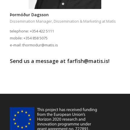
Þormóður Dagsson
Dissemination Manager, Dissemination & Marketing at Matís
telephone: +354 422 5111
mobile: +354 858 5075
e-mail: thormodur@matis.is
Send us a message at farfish@matis.is!