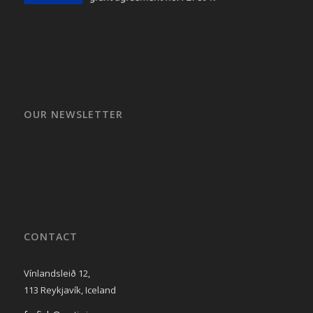
OUR NEWSLETTER
CONTACT
Vínlandsleið 12,
113 Reykjavík, Iceland