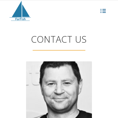
CONTACT US