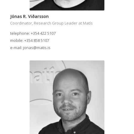
Jónas R. Viðarsson
Coordinator, Research Group Leader at Matís
telephone: +354 422 5107
mobile: +354 858 5107
e-mail: jonas@matis.is