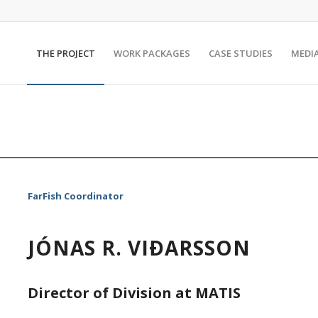
THE PROJECT
WORK PACKAGES
CASE STUDIES
MEDI
FarFish Coordinator
JÓNAS R. VIÐARSSON
Director of Division at MATIS