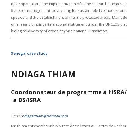
development and the implementation of many research and develo
fisheries management, advocating for sustainable livelihoods for 
species and the establishment of marine protected areas. Mamadou
on a legally binding international instrument under the UNCLOS on
biological diversity of areas beyond national jurisdiction.
Senegal case study
NDIAGA THIAM
Coordonnateur de programme à l’ISRA/
la DS/ISRA
Email:
ndiagathiam@hotmail.com
Mr Thiam est chercheur biologiste des pêches au Centre de Rech