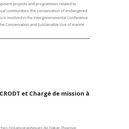
pment projects and programmes related to
local communities, the conservation of endangered
 is involved in the Intergovernmental Conference
 the Conservation and Sustainable Use of marine
CRODT et Chargé de mission à
erches Océanographiques de Dakar-Thiaroye