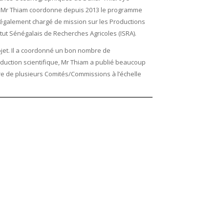
T, Mr Thiam coordonne depuis 2013 le programme
t également chargé de mission sur les Productions
itut Sénégalais de Recherches Agricoles (ISRA).
jet. Il a coordonné un bon nombre de
duction scientifique, Mr Thiam a publié beaucoup
re de plusieurs Comités/Commissions à l’échelle