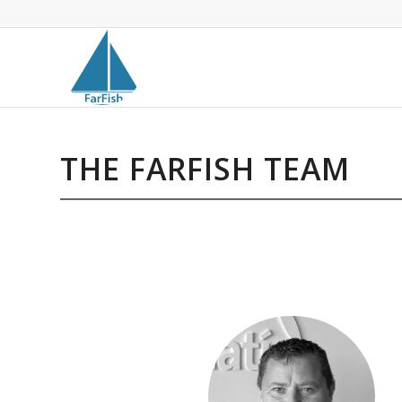
THE FARFISH TEAM