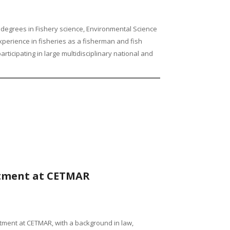
ds degrees in Fishery science, Environmental Science
erience in fisheries as a fisherman and fish
ticipating in large multidisciplinary national and
rtment at CETMAR
tment at CETMAR, with a background in law,