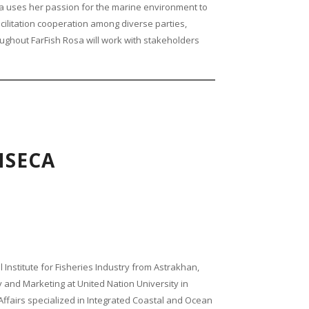
 uses her passion for the marine environment to
cilitation cooperation among diverse parties,
ghout FarFish Rosa will work with stakeholders
NSECA
 Institute for Fisheries Industry from Astrakhan,
and Marketing at United Nation University in
 Affairs specialized in Integrated Coastal and Ocean