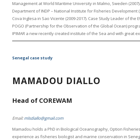
Management at World Maritime University in Malmo, Sweden (2007).
Department of INDP – National Institute for Fisheries Development (
Cova Inglesa in Sao Vicente (2009-2017). Case Study Leader of the EU
POGO (Partnership for the Observation of the Global Ocean) progra
IPIMAR a new recently created institute of the Sea and with great e
Senegal case study
MAMADOU DIALLO
Head of COREWAM
Email:
mlsdiallo@gmail.com
Mamadou holds a PhD in Biological Oceanography, Option Fisherie
experience as fisheries biologist and marine conservation in Senegal