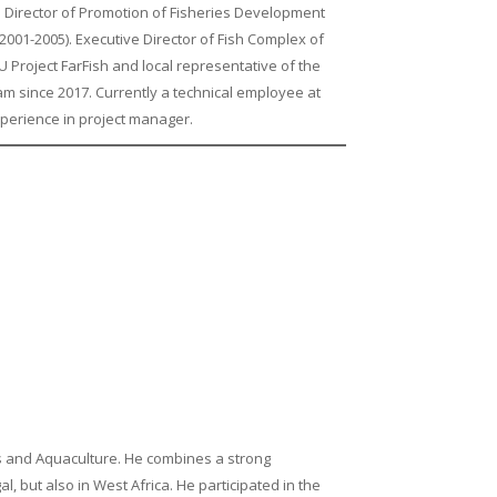
 Director of Promotion of Fisheries Development
2001-2005). Executive Director of Fish Complex of
 Project FarFish and local representative of the
m since 2017. Currently a technical employee at
xperience in project manager.
s and Aquaculture. He combines a strong
, but also in West Africa. He participated in the