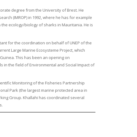
orate degree from the University of Brest. He
esearch (IMROP) in 1992, where he has for example
the ecology/biology of sharks in Mauritania. He is
ant for the coordination on behalf of UNEP of the
urrent Large Marine Ecosysteme Project, which
o Guinea. This has been an opening on
 in the field of Environmental and Social Impact of
entific Monitoring of the Fisheries Partnership
onal Park (the largest marine protected area in
rking Group. Khallahi has coordinated several
s.