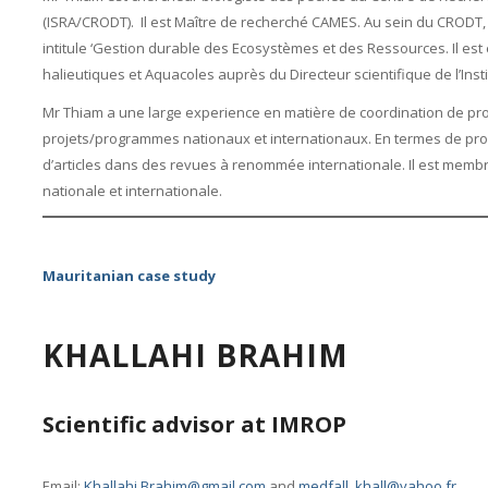
(ISRA/CRODT). Il est Maître de recherché CAMES. Au sein du CROD
intitule ‘Gestion durable des Ecosystèmes et des Ressources. Il es
halieutiques et Aquacoles auprès du Directeur scientifique de l’Inst
Mr Thiam a une large experience en matière de coordination de pro
projets/programmes nationaux et internationaux. En termes de pro
d’articles dans des revues à renommée internationale. Il est memb
nationale et internationale.
Mauritanian case study
KHALLAHI BRAHIM
Scientific advisor at IMROP
Email:
Khallahi.Brahim@gmail.com
and
medfall_khall@yahoo.fr