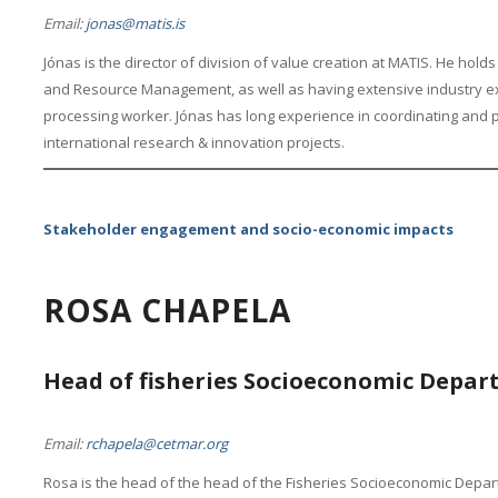
Email:
jonas@matis.is
Jónas is the director of division of value creation at MATIS. He hol
and Resource Management, as well as having extensive industry exp
processing worker. Jónas has long experience in coordinating and par
international research & innovation projects.
Stakeholder engagement and socio-economic impacts
ROSA CHAPELA
Head of fisheries Socioeconomic Depa
Email:
rchapela@cetmar.org
Rosa is the head of the head of the Fisheries Socioeconomic Depar