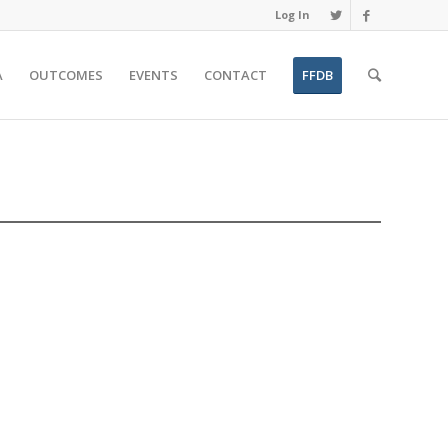
Log In
A
OUTCOMES
EVENTS
CONTACT
FFDB