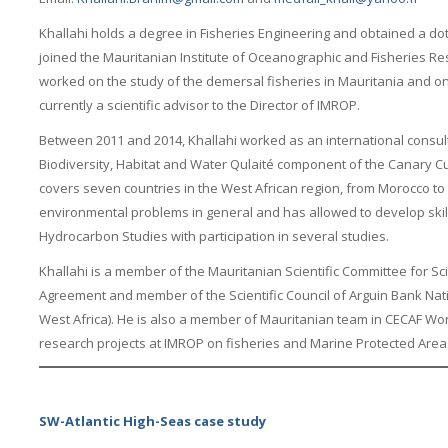
Khallahi holds a degree in Fisheries Engineering and obtained a dot
joined the Mauritanian Institute of Oceanographic and Fisheries R
worked on the study of the demersal fisheries in Mauritania and on 
currently a scientific advisor to the Director of IMROP.
Between 2011 and 2014, Khallahi worked as an international consult
Biodiversity, Habitat and Water Qulaité component of the Canary C
covers seven countries in the West African region, from Morocco t
environmental problems in general and has allowed to develop skills
Hydrocarbon Studies with participation in several studies.
Khallahi is a member of the Mauritanian Scientific Committee for Sci
Agreement and member of the Scientific Council of Arguin Bank Nati
West Africa). He is also a member of Mauritanian team in CECAF Wo
research projects at IMROP on fisheries and Marine Protected Area
SW-Atlantic High-Seas case study