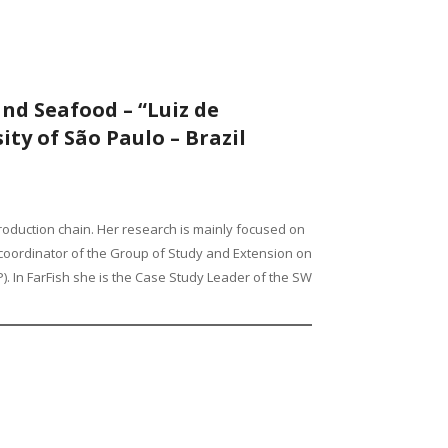
and Seafood – “Luiz de
ity of São Paulo – Brazil
 production chain. Her research is mainly focused on
he coordinator of the Group of Study and Extension on
. In FarFish she is the Case Study Leader of the SW