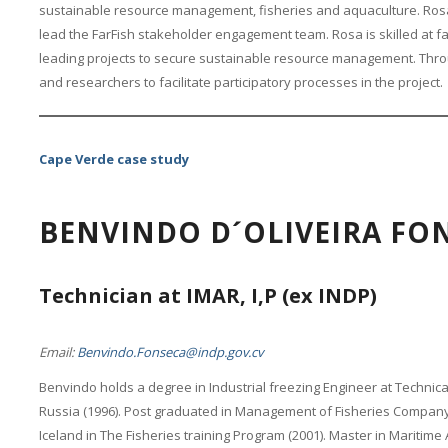
sustainable resource management, fisheries and aquaculture. Rosa
lead the FarFish stakeholder engagement team. Rosa is skilled at fa
leading projects to secure sustainable resource management. Throu
and researchers to facilitate participatory processes in the project.
Cape Verde case study
BENVINDO D´OLIVEIRA FO
Technician at IMAR, I,P (ex INDP)
Email:
Benvindo.Fonseca@indp.gov.cv
Benvindo holds a degree in Industrial freezing Engineer at Technical
Russia (1996). Post graduated in Management of Fisheries Company 
Iceland in The Fisheries training Program (2001). Master in Maritime