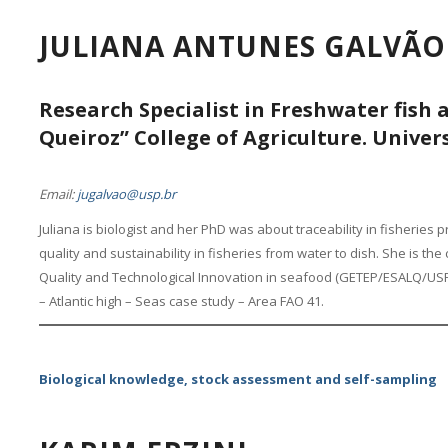
JULIANA ANTUNES GALVÃO
Research Specialist in Freshwater fish 
Queiroz” College of Agriculture. Univers
Email:
jugalvao@usp.br
Juliana is biologist and her PhD was about traceability in fisheries
quality and sustainability in fisheries from water to dish. She is t
Quality and Technological Innovation in seafood (GETEP/ESALQ/USP)
– Atlantic high – Seas case study – Area FAO 41.
Biological knowledge, stock assessment and self-sampling