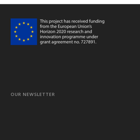
OUR NEWSLETTER