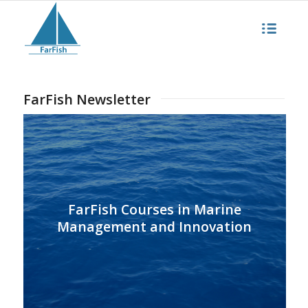
FarFish Newsletter
FarFish Courses in Marine
Management and Innovation