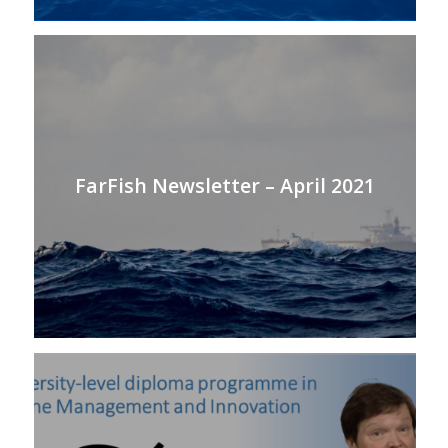
FarFish Newsletter – April 2021