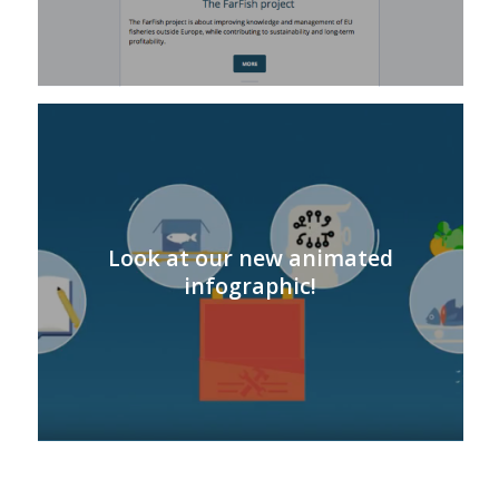
Look at our new animated
infographic!