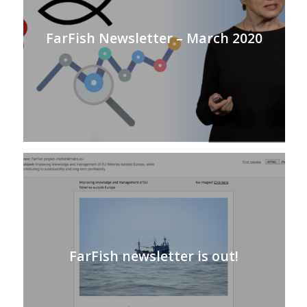
FarFish Newsletter – March 2020
FarFish newsletter is out!