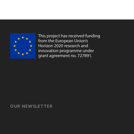
OUR NEWSLETTER