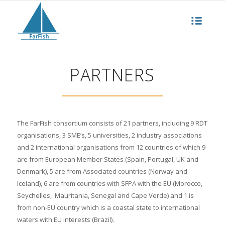
PARTNERS
The FarFish consortium consists of 21 partners, including 9 RDT
organisations, 3 SME’s, 5 universities, 2 industry associations
and 2 international organisations from 12 countries of which 9
are from European Member States (Spain, Portugal, UK and
Denmark), 5 are from Associated countries (Norway and
Iceland), 6 are from countries with SFPA with the EU (Morocco,
Seychelles, Mauritania, Senegal and Cape Verde) and 1 is
from non-EU country which is a coastal state to international
waters with EU interests (Brazil).