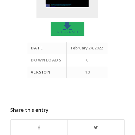
🡇
PDF - 2.6 MIB
DATE
February 24, 2022
DOWNLOADS
0
VERSION
4.0
Share this entry