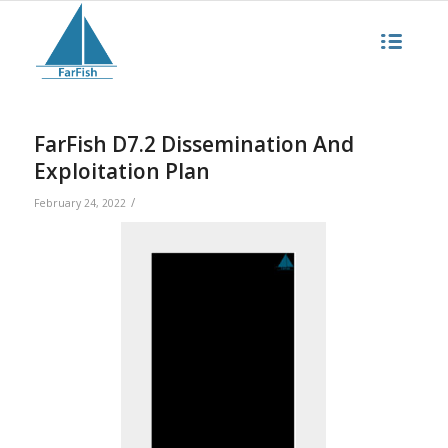
FarFish D7.2 Dissemination And
Exploitation Plan
/
February 24, 2022