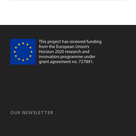
OUR NEWSLETTER