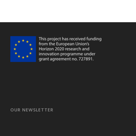
OUR NEWSLETTER