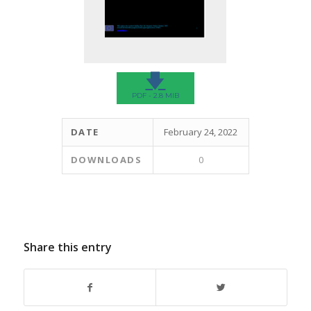
🡇
PDF - 2.8 MIB
DATE
February 24, 2022
DOWNLOADS
0
Share this entry