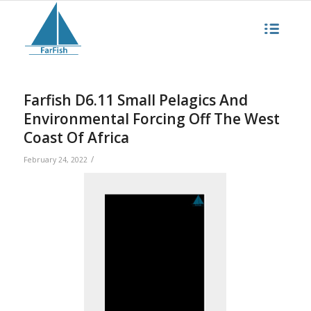
Farfish D6.11 Small Pelagics And
Environmental Forcing Off The West
Coast Of Africa
/
February 24, 2022