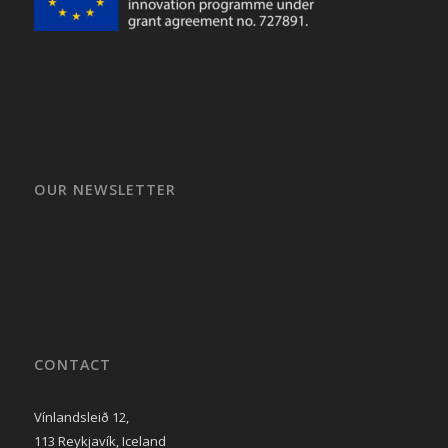
OUR NEWSLETTER
CONTACT
Vínlandsleið 12,
113 Reykjavík, Iceland