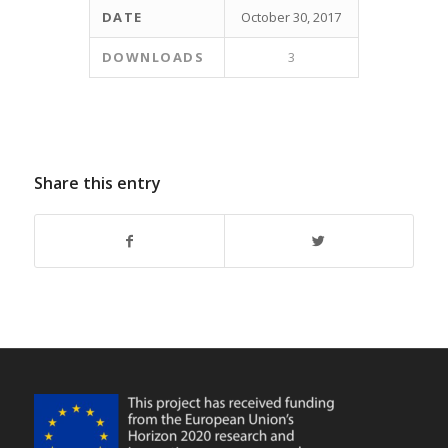
DATE
October 30, 2017
DOWNLOADS
3
Share this entry