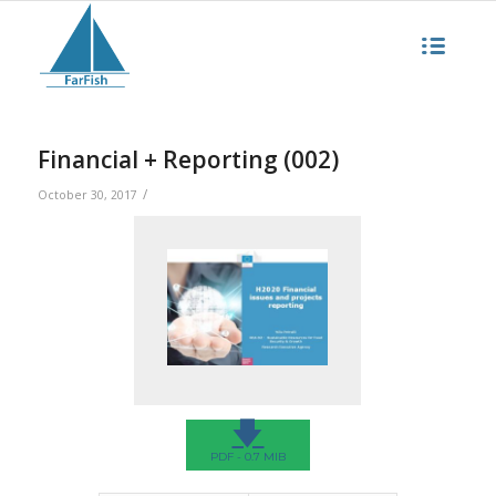
Financial + Reporting (002)
/
October 30, 2017
🡇
PDF - 0.7 MIB