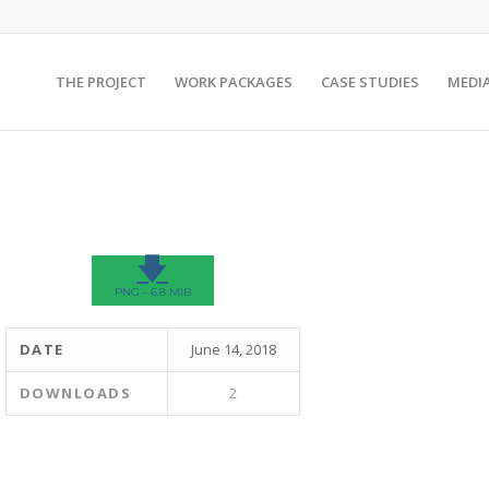
THE PROJECT
WORK PACKAGES
CASE STUDIES
MEDI
🡇
PNG - 6.8 MIB
DATE
June 14, 2018
DOWNLOADS
2