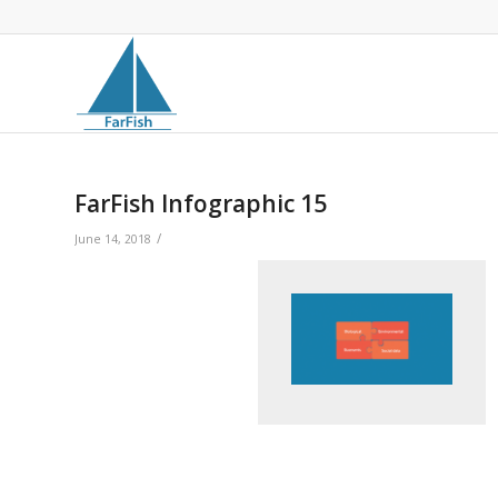
FarFish Infographic 15
/
June 14, 2018