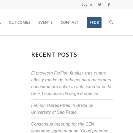
Log In
A
OUTCOMES
EVENTS
CONTACT
FFDB
RECENT POSTS
El proyecto FarFish finaliza tras cuatro
años y medio de trabajos para mejorar el
conocimiento sobre la flota exterior de la
UE – Lecciones de larga distancia
FarFish represented in Brazil by
University of São Paulo
Consensus meeting for the CEN
workshop agreement on “Good practice