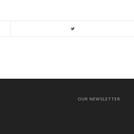
OUR NEWSLETTER