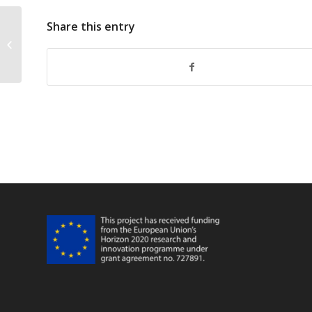
Share this entry
FarFish Infographic 14