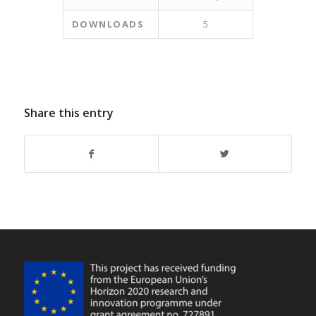
DOWNLOADS
5
Share this entry