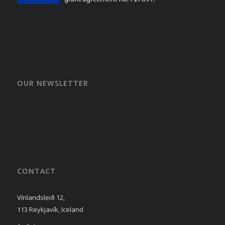
OUR NEWSLETTER
CONTACT
Vínlandsleið 12,
113 Reykjavík, Iceland