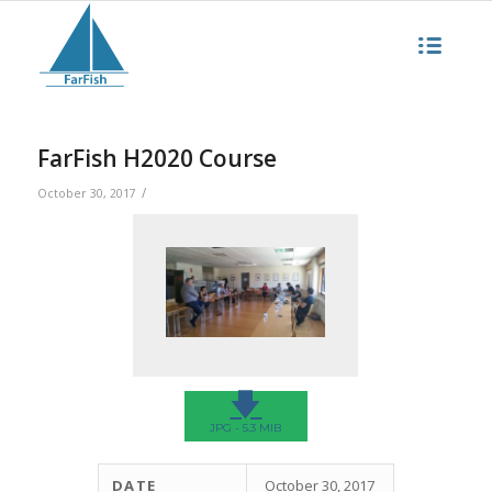
FarFish H2020 Course
/
October 30, 2017
🡇
JPG - 5.3 MIB
DATE
October 30, 2017