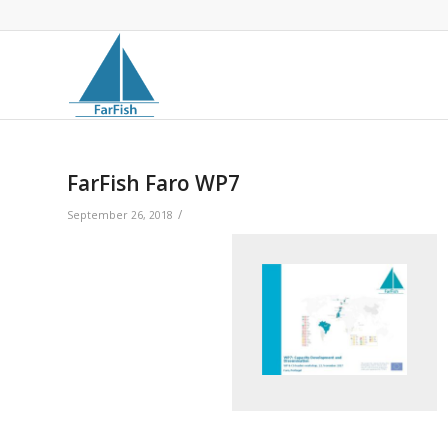
FarFish Faro WP7
/
September 26, 2018