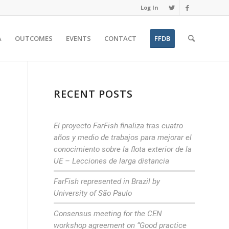
Log In
A
OUTCOMES
EVENTS
CONTACT
FFDB
RECENT POSTS
El proyecto FarFish finaliza tras cuatro
años y medio de trabajos para mejorar el
conocimiento sobre la flota exterior de la
UE – Lecciones de larga distancia
FarFish represented in Brazil by
University of São Paulo
Consensus meeting for the CEN
workshop agreement on “Good practice