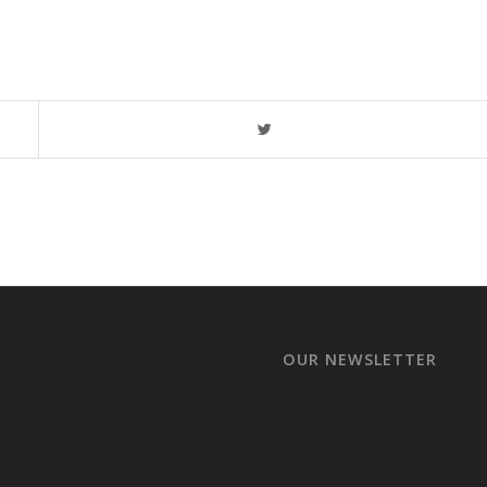
OUR NEWSLETTER