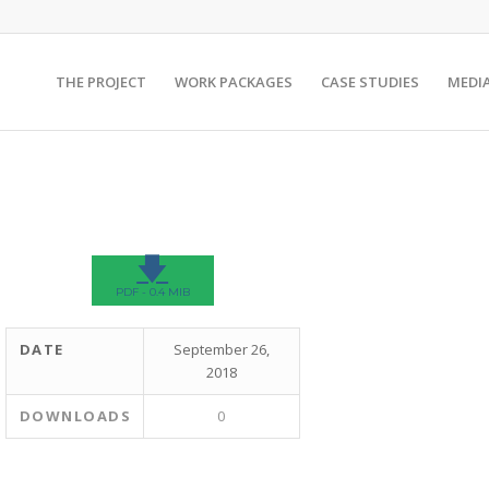
THE PROJECT
WORK PACKAGES
CASE STUDIES
MEDI
🡇
PDF - 0.4 MIB
DATE
September 26,
2018
DOWNLOADS
0