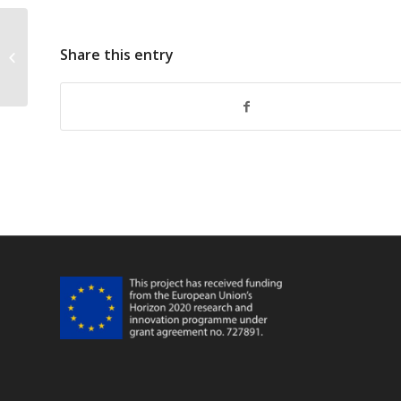
Share this entry
FarFish Faro WP6