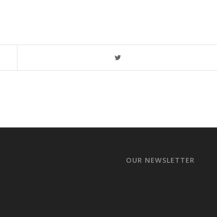
OUR NEWSLETTER