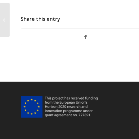
Share this entry
FarFish Faro WP5