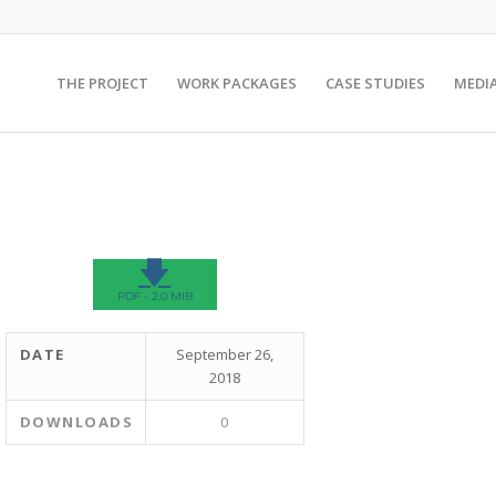
THE PROJECT
WORK PACKAGES
CASE STUDIES
MEDI
🡇
PDF - 2.0 MIB
DATE
September 26,
2018
DOWNLOADS
0