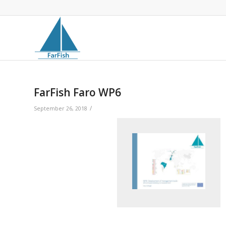
FarFish Faro WP6
/
September 26, 2018