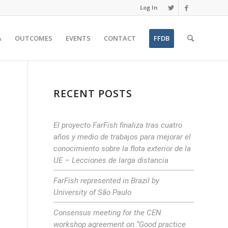
Log In
A
OUTCOMES
EVENTS
CONTACT
FFDB
RECENT POSTS
El proyecto FarFish finaliza tras cuatro
años y medio de trabajos para mejorar el
conocimiento sobre la flota exterior de la
UE – Lecciones de larga distancia
FarFish represented in Brazil by
University of São Paulo
Consensus meeting for the CEN
workshop agreement on “Good practice