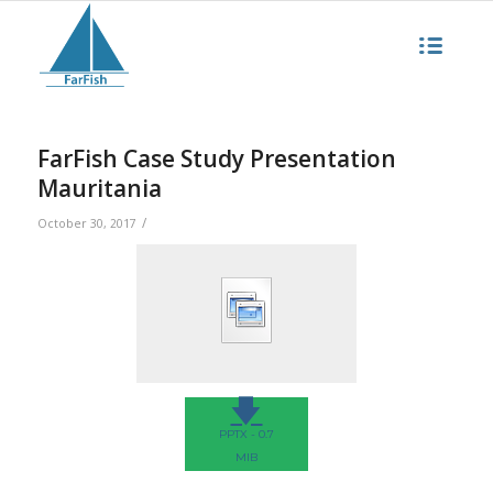
FarFish Case Study Presentation
Mauritania
/
October 30, 2017
🡇
PPTX - 0.7
MIB