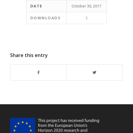
DATE
October 30, 2017
DOWNLOADS
3
Share this entry