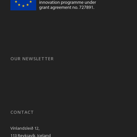
OUR NEWSLETTER
CONTACT
Vínlandsleið 12,
113 Reykjavík, Iceland