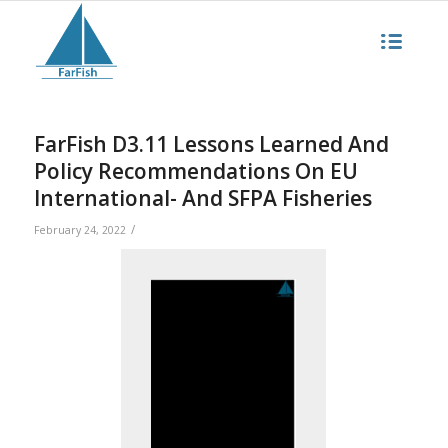
FarFish D3.11 Lessons Learned And
Policy Recommendations On EU
International- And SFPA Fisheries
/
February 24, 2022