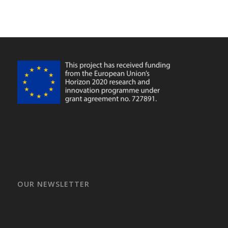
OUR NEWSLETTER