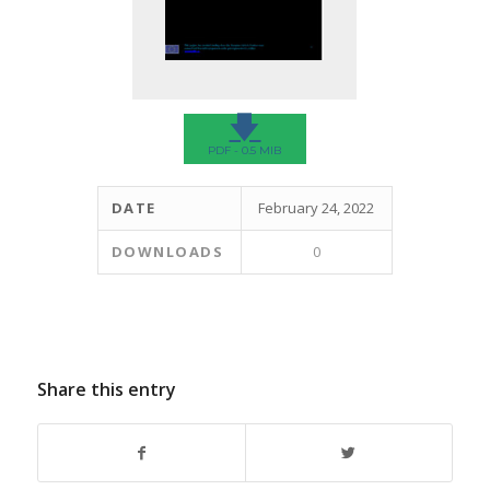
🡇
PDF - 0.5 MIB
DATE
February 24, 2022
DOWNLOADS
0
Share this entry