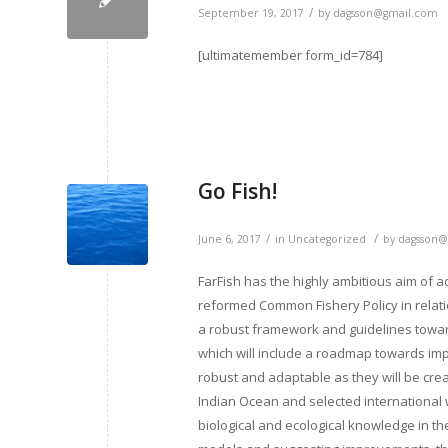
/
September 19, 2017
by
dagsson@gmail.com
[ultimatemember form_id=784]
Go Fish!
/
/
June 6, 2017
in
Uncategorized
by
dagsson@
FarFish has the highly ambitious aim of a
reformed Common Fishery Policy in relation
a robust framework and guidelines towar
which will include a roadmap towards imp
robust and adaptable as they will be crea
Indian Ocean and selected international w
biological and ecological knowledge in 