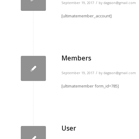
/
September 19, 2017
by
dagsson@gmail.com
[ultimatemember_account]
Members
/
September 19, 2017
by
dagsson@gmail.com
[ultimatemember form_id=785]
User