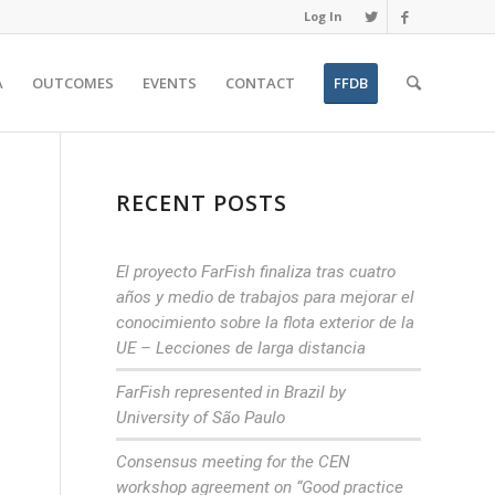
Log In
A
OUTCOMES
EVENTS
CONTACT
FFDB
RECENT POSTS
El proyecto FarFish finaliza tras cuatro
años y medio de trabajos para mejorar el
conocimiento sobre la flota exterior de la
UE – Lecciones de larga distancia
FarFish represented in Brazil by
University of São Paulo
Consensus meeting for the CEN
workshop agreement on “Good practice