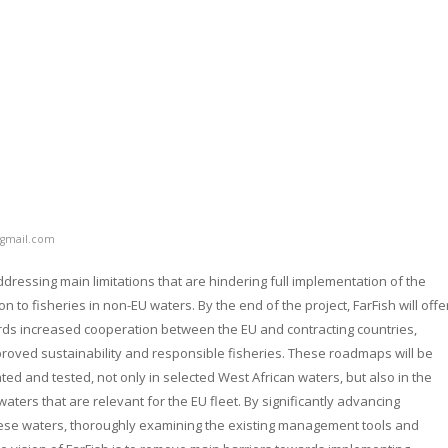
gmail.com
ddressing main limitations that are hindering full implementation of the
 to fisheries in non-EU waters. By the end of the project, FarFish will offe
ds increased cooperation between the EU and contracting countries,
roved sustainability and responsible fisheries. These roadmaps will be
ted and tested, not only in selected West African waters, but also in the
aters that are relevant for the EU fleet. By significantly advancing
these waters, thoroughly examining the existing management tools and