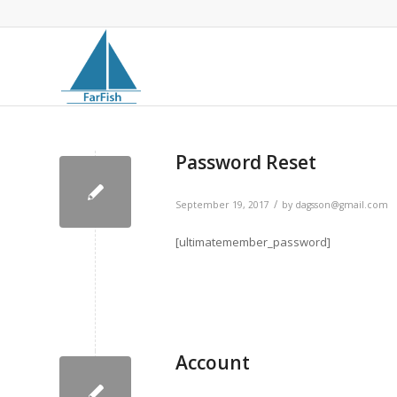
Password Reset
/
September 19, 2017
by
dagsson@gmail.com
[ultimatemember_password]
Account