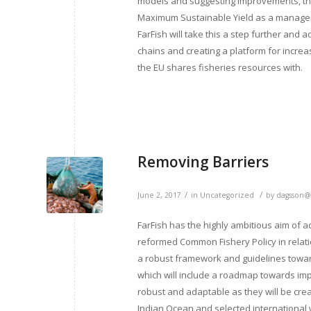
models and suggesting improvements, the
Maximum Sustainable Yield as a manageme
FarFish will take this a step further and 
chains and creating a platform for increa
the EU shares fisheries resources with.
Removing Barriers
/
/
June 2, 2017
in
Uncategorized
by
dagsson@
FarFish has the highly ambitious aim of a
reformed Common Fishery Policy in relation
a robust framework and guidelines towar
which will include a roadmap towards imp
robust and adaptable as they will be crea
Indian Ocean and selected international w