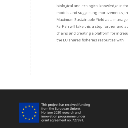
biological and ecological knowledge in 
models and suggesting improvements, the
Maximum Sustainable Yield as a manageme
FarFish will take this a step further and 
chains and creating a platform for increa
the EU shares fisheries resources with.