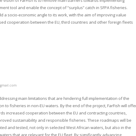
 vision of FarFish is to remove main barriers towards implementing
nt tool and enable the concept of “surplus” catch in SFPA fisheries.
add a socio-economic angle to its work, with the aim of improving value
sed cooperation between the EU, third countries and other foreign fleets
gmail.com
ddressing main limitations that are hindering full implementation of the
 to fisheries in non-EU waters. By the end of the project, FarFish will offe
ds increased cooperation between the EU and contracting countries,
roved sustainability and responsible fisheries. These roadmaps will be
ted and tested, not only in selected West African waters, but also in the
aters that are relevant for the EU fleet. By significantly advancing