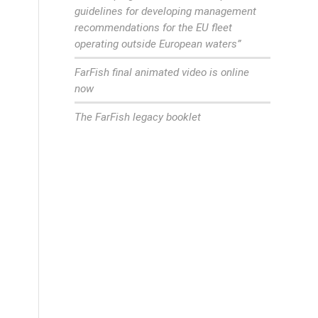
guidelines for developing management
recommendations for the EU fleet
operating outside European waters”
FarFish final animated video is online
now
The FarFish legacy booklet