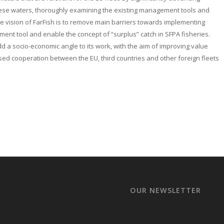
these waters, thoroughly examining the existing management tools and
 vision of FarFish is to remove main barriers towards implementing
nt tool and enable the concept of “surplus” catch in SFPA fisheries.
add a socio-economic angle to its work, with the aim of improving value
sed cooperation between the EU, third countries and other foreign fleets
OUR NEWSLETTER