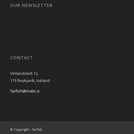
OUR NEWSLETTER
CONTACT
Vínlandsleið 12,
113 Reykjavík, Iceland
farfish@matis.is
© Copyright - farfish