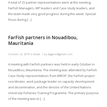
A total of 25 partner representatives were at the meeting,
FarFish Managers, WP leaders and Case study leaders, and
the team made very good progress during this week. Special
focus during […]
FarFish partners in Nouadibou,
Mauritania
/
October 22, 2019
in
News
by
dagsson@gmail.com
A meeting with FarFish partners was held in early October in
Nouadibou, Mauritania. The meeting was attended by FarFish
Case Study representatives from IMROP, the FarFish project
coordinator, work package leader on capacity development
and dissemination, and the director of the United Nations
University Fisheries Training Programme. The primary purpose
of the meeting was to […]