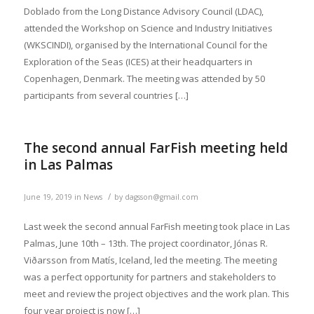
Doblado from the Long Distance Advisory Council (LDAC),
attended the Workshop on Science and Industry Initiatives
(WKSCINDI), organised by the International Council for the
Exploration of the Seas (ICES) at their headquarters in
Copenhagen, Denmark. The meeting was attended by 50
participants from several countries […]
The second annual FarFish meeting held
in Las Palmas
/
June 19, 2019
in
News
by
dagsson@gmail.com
Last week the second annual FarFish meeting took place in Las
Palmas, June 10th – 13th. The project coordinator, Jónas R.
Viðarsson from Matís, Iceland, led the meeting. The meeting
was a perfect opportunity for partners and stakeholders to
meet and review the project objectives and the work plan. This
four year project is now […]