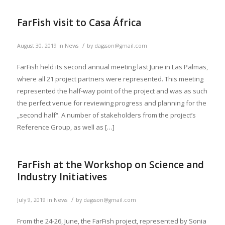
FarFish visit to Casa África
/
August 30, 2019
in
News
by
dagsson@gmail.com
FarFish held its second annual meeting last June in Las Palmas,
where all 21 project partners were represented. This meeting
represented the half-way point of the project and was as such
the perfect venue for reviewing progress and planning for the
„second half“. A number of stakeholders from the project’s
Reference Group, as well as […]
FarFish at the Workshop on Science and
Industry Initiatives
/
July 9, 2019
in
News
by
dagsson@gmail.com
From the 24-26, June, the FarFish project, represented by Sonia