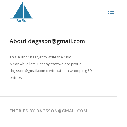
About
dagsson@gmail.com
This author has yet to write their bio.
Meanwhile lets just say that we are proud
dagsson@gmail.com
contributed a whooping 59
entries.
ENTRIES BY DAGSSON@GMAIL.COM