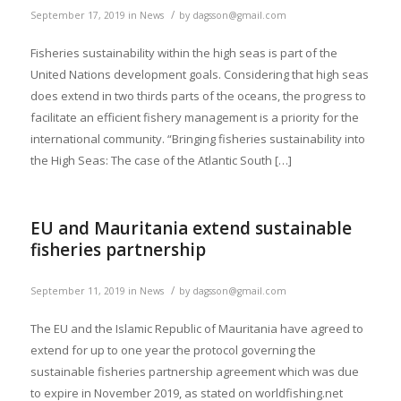
/
September 17, 2019
in
News
by
dagsson@gmail.com
Fisheries sustainability within the high seas is part of the
United Nations development goals. Considering that high seas
does extend in two thirds parts of the oceans, the progress to
facilitate an efficient fishery management is a priority for the
international community. “Bringing fisheries sustainability into
the High Seas: The case of the Atlantic South […]
EU and Mauritania extend sustainable
fisheries partnership
/
September 11, 2019
in
News
by
dagsson@gmail.com
The EU and the Islamic Republic of Mauritania have agreed to
extend for up to one year the protocol governing the
sustainable fisheries partnership agreement which was due
to expire in November 2019, as stated on worldfishing.net