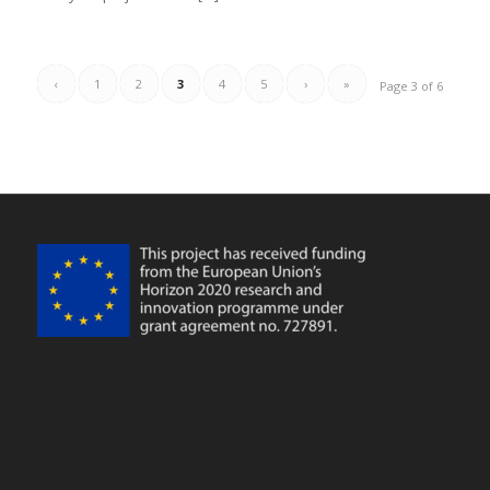
‹
1
2
3
4
5
›
»
Page 3 of 6