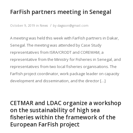
FarFish partners meeting in Senegal
/
October 9, 2019
in
News
by
dagsson@gmail.com
A meeting was held this week with FarFish partners in Dakar,
Senegal. The meeting was attended by Case Study
representatives from ISRA/CRODT and COREWAM, a
representative from the Ministry for Fisheries in Senegal, and
representatives from two local fisheries organisations. The
FarFish project coordinator, work package leader on capacity
development and dissemination, and the director […]
CETMAR and LDAC organize a workshop
on the sustainability of high sea
fisheries within the framework of the
European FarFish project