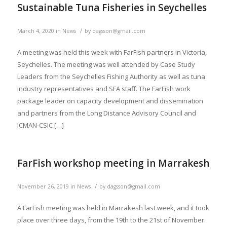
Sustainable Tuna Fisheries in Seychelles
/
March 4, 2020
in
News
by
dagsson@gmail.com
A meeting was held this week with FarFish partners in Victoria,
Seychelles. The meeting was well attended by Case Study
Leaders from the Seychelles Fishing Authority as well as tuna
industry representatives and SFA staff. The FarFish work
package leader on capacity development and dissemination
and partners from the Long Distance Advisory Council and
ICMAN-CSIC […]
FarFish workshop meeting in Marrakesh
/
November 26, 2019
in
News
by
dagsson@gmail.com
A FarFish meeting was held in Marrakesh last week, and it took
place over three days, from the 19th to the 21st of November.