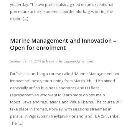
yesterday. The two parties also agreed on an exceptional
procedure to tackle potential border blockages during the
export […]
Marine Management and Innovation –
Open for enrolment
/
September 10, 2019
in
News
by
dagsson@gmail.com
FarFish is launching a course called “Marine Management and
Innovation” next year running from March 9th – 13th aimed
especially at fish business operators and EU fleet
representatives who want to learn more on two main
topics: Laws and regulations and Value Chains. The course will
take place in Tromsø, Norway, with sessions streamed in
parallel in Vigo (Spain), Reykjavik (Iceland) and TBA (Sri Lanka).
The […]