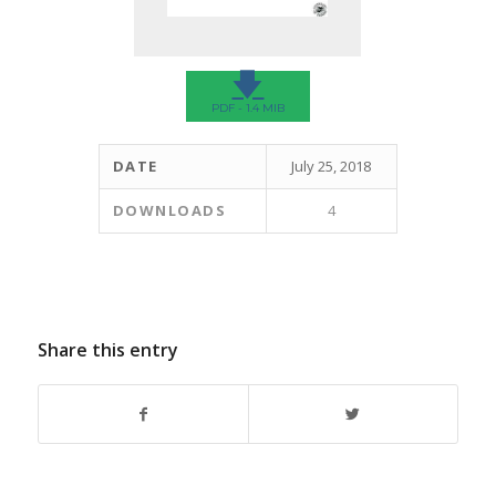
🡇
PDF - 1.4 MIB
DATE
July 25, 2018
DOWNLOADS
4
Share this entry