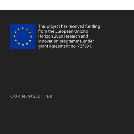
OUR NEWSLETTER