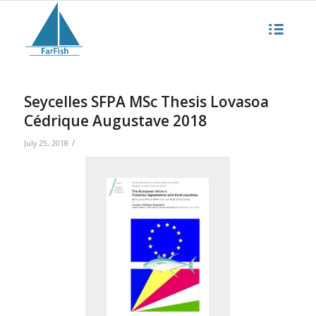
Seycelles SFPA MSc Thesis Lovasoa
Cédrique Augustave 2018
/
July 25, 2018