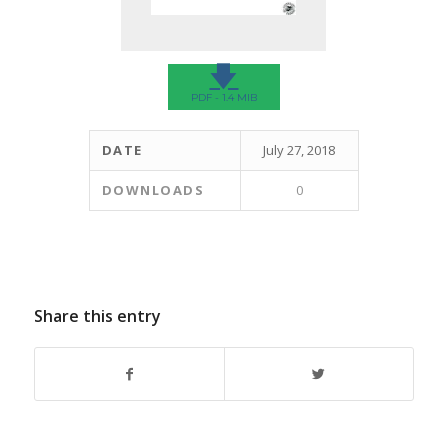
🡇
PDF - 1.4 MIB
DATE
July 27, 2018
DOWNLOADS
0
Share this entry