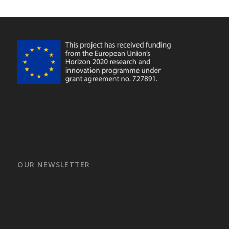
OUR NEWSLETTER