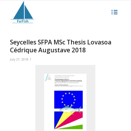
Seycelles SFPA MSc Thesis Lovasoa
Cédrique Augustave 2018
/
July 27, 2018