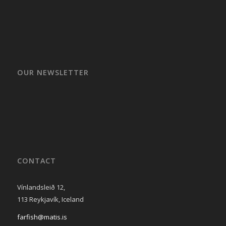
OUR NEWSLETTER
CONTACT
Vínlandsleið 12,
113 Reykjavík, Iceland
farfish@matis.is