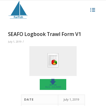
SEAFO Logbook Trawl Form V1
/
July 1, 2019
🡇
XLS - 0.4 MIB
DATE
July 1, 2019