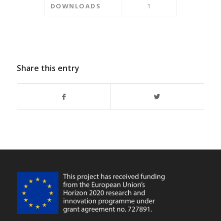
DOWNLOADS
1
Share this entry