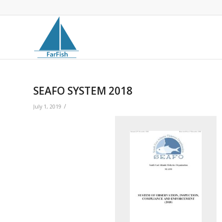
SEAFO SYSTEM 2018
/
July 1, 2019