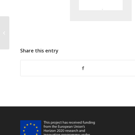
SEAFO E-Longline Observer Form V2
2015
Share this entry