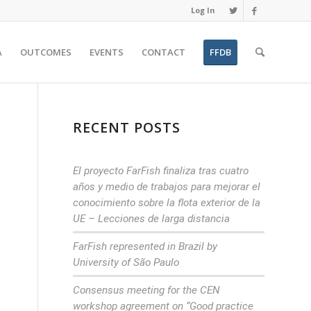
Log In
A
OUTCOMES
EVENTS
CONTACT
FFDB
RECENT POSTS
El proyecto FarFish finaliza tras cuatro
años y medio de trabajos para mejorar el
conocimiento sobre la flota exterior de la
UE – Lecciones de larga distancia
FarFish represented in Brazil by
University of São Paulo
Consensus meeting for the CEN
workshop agreement on “Good practice