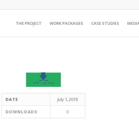
THE PROJECT
WORK PACKAGES
CASE STUDIES
MEDI
🡇
PDF - 0.8 MIB
DATE
July 1, 2019
DOWNLOADS
0