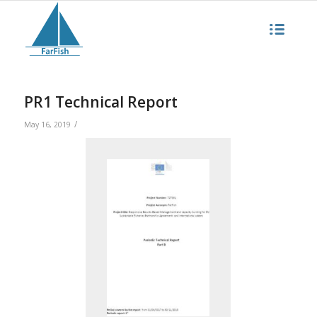
PR1 Technical Report
/
May 16, 2019