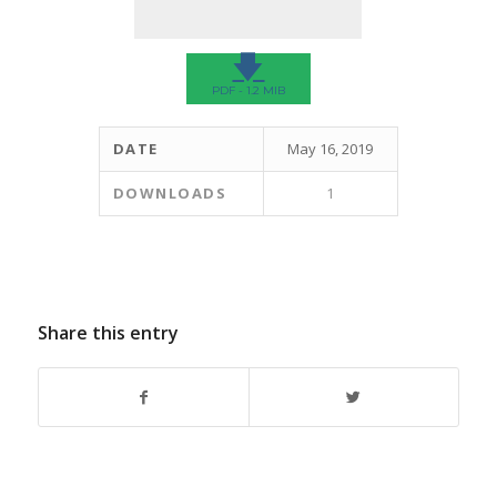
🡇
PDF - 1.2 MIB
DATE
May 16, 2019
DOWNLOADS
1
Share this entry