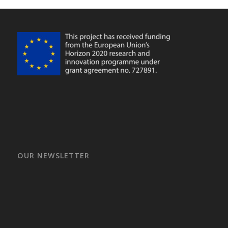
OUR NEWSLETTER