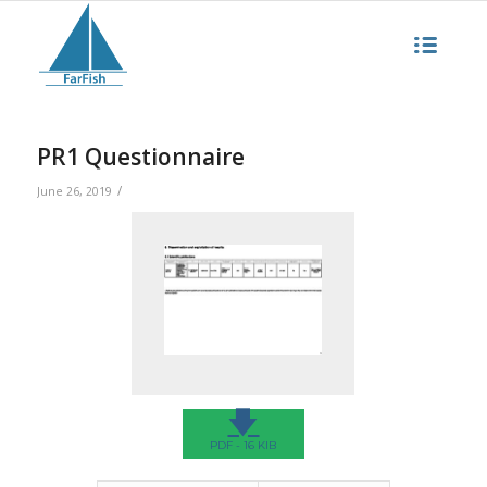
PR1 Questionnaire
/
June 26, 2019
🡇
PDF - 16 KIB