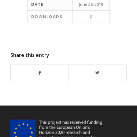
DATE
June 26, 2019
DOWNLOADS
0
Share this entry