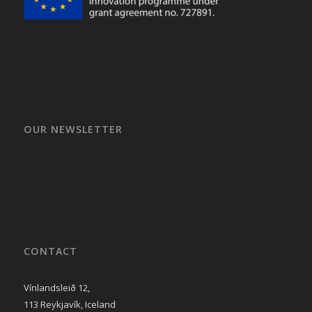
OUR NEWSLETTER
CONTACT
Vínlandsleið 12,
113 Reykjavík, Iceland