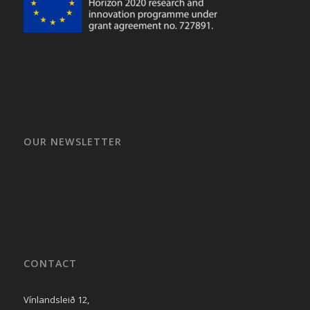
OUR NEWSLETTER
CONTACT
Vínlandsleið 12,