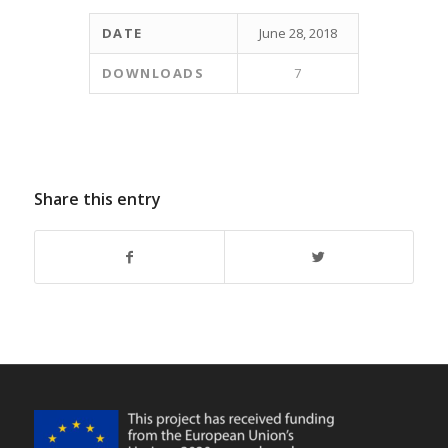
DATE
June 28, 2018
DOWNLOADS
7
Share this entry