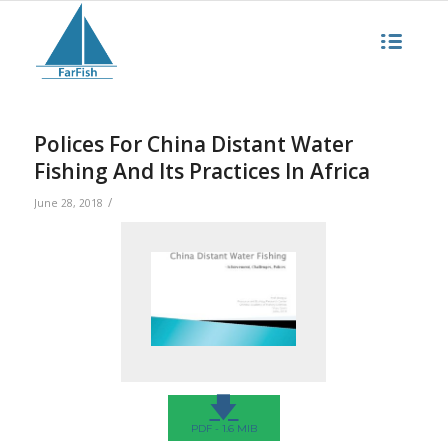
Polices For China Distant Water
Fishing And Its Practices In Africa
/
June 28, 2018
🡇
PDF - 1.6 MIB