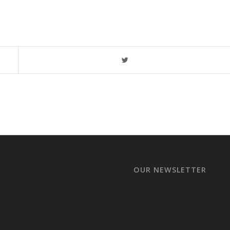
OUR NEWSLETTER