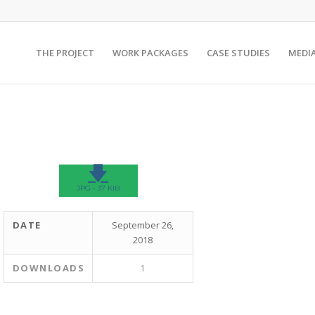
THE PROJECT
WORK PACKAGES
CASE STUDIES
MEDI
🡇
JPG - 37 KIB
DATE
September 26,
2018
DOWNLOADS
1