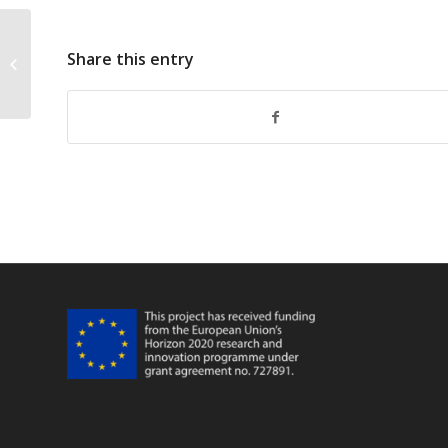
Share this entry
FarFish Faro WP345 Meeting