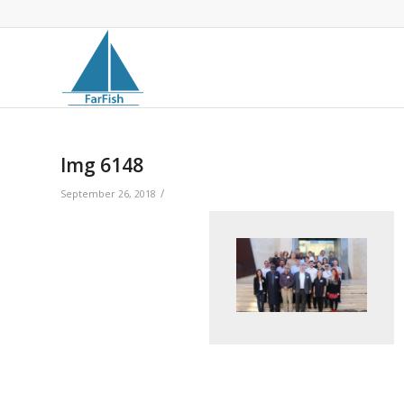
Img 6148
/
September 26, 2018