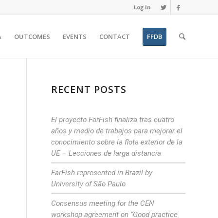
Log In
A
OUTCOMES
EVENTS
CONTACT
FFDB
RECENT POSTS
El proyecto FarFish finaliza tras cuatro
años y medio de trabajos para mejorar el
conocimiento sobre la flota exterior de la
UE – Lecciones de larga distancia
FarFish represented in Brazil by
University of São Paulo
Consensus meeting for the CEN
workshop agreement on “Good practice