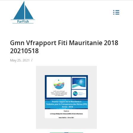
Gmn Vfrapport Fiti Mauritanie 2018
20210518
/
May 25, 2021