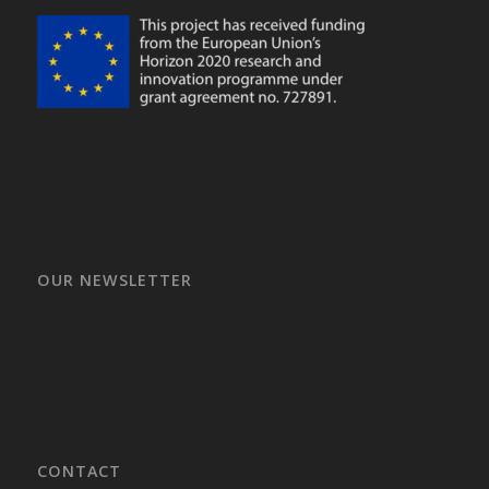
OUR NEWSLETTER
CONTACT