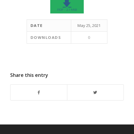
🡇
PDF - 2.1 MIB
DATE
May 25, 2021
DOWNLOADS
0
Share this entry