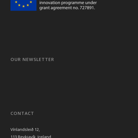
OUR NEWSLETTER
CONTACT
Vínlandsleið 12,
113 Reykjavík, Iceland