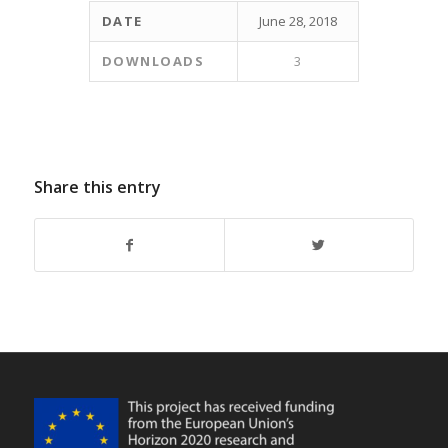
DATE
June 28, 2018
DOWNLOADS
3
Share this entry