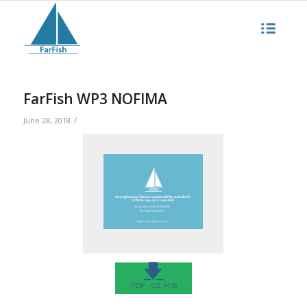
FarFish WP3 NOFIMA
/
June 28, 2018
🡇
PDF - 0.2 MIB