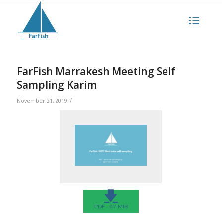
FarFish Marrakesh Meeting Self
Sampling Karim
/
November 21, 2019
🡇
PDF - 0.7 MIB