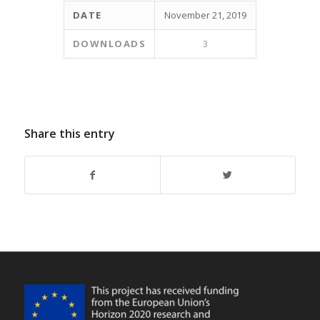
DATE
November 21, 2019
DOWNLOADS
3
Share this entry