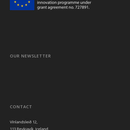
OUR NEWSLETTER
CONTACT
Vínlandsleið 12,
113 Reykjavík, Iceland