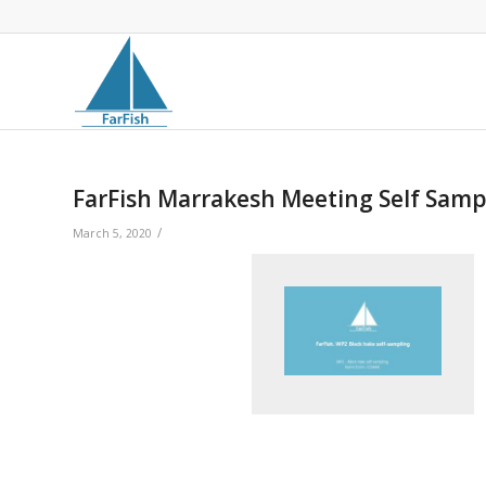
FarFish Marrakesh Meeting Self Samp
/
March 5, 2020