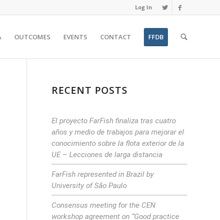
Log In
A
OUTCOMES
EVENTS
CONTACT
FFDB
RECENT POSTS
El proyecto FarFish finaliza tras cuatro
años y medio de trabajos para mejorar el
conocimiento sobre la flota exterior de la
UE – Lecciones de larga distancia
FarFish represented in Brazil by
University of São Paulo
Consensus meeting for the CEN
workshop agreement on “Good practice