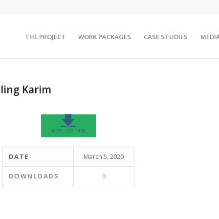
THE PROJECT
WORK PACKAGES
CASE STUDIES
MEDI
ling Karim
🡇
PDF - 0.7 MIB
DATE
March 5, 2020
DOWNLOADS
0