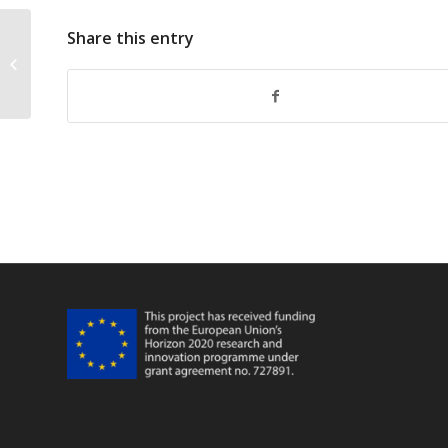
Share this entry
FarFish Marrakesh Meeting Main
Fisheries FPA Khallahi Brahim