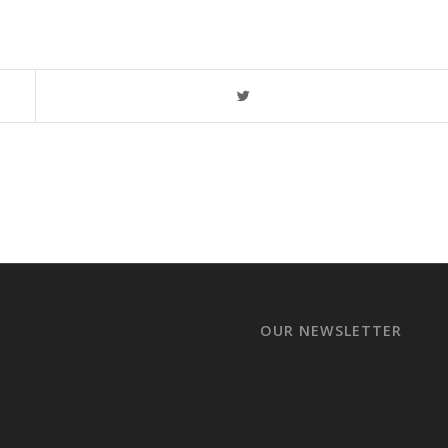
OUR NEWSLETTER