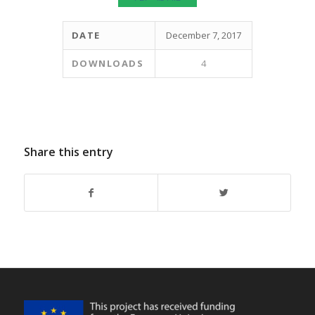
DATE
December 7, 2017
DOWNLOADS
4
Share this entry