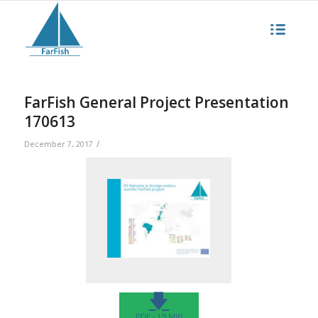
FarFish General Project Presentation
170613
/
December 7, 2017
🡇
PDF - 1.9 MIB