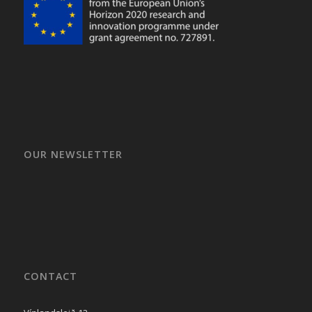
OUR NEWSLETTER
CONTACT