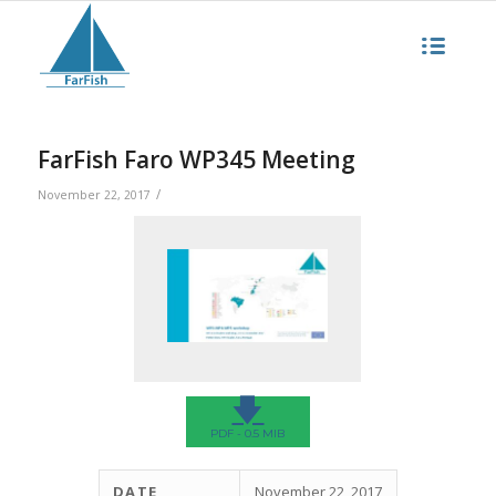
FarFish Faro WP345 Meeting
/
November 22, 2017
🡇
PDF - 0.5 MIB
DATE
November 22, 2017