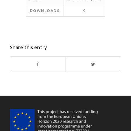
DOWNLOADS
9
Share this entry