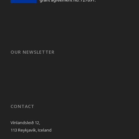
OUR NEWSLETTER
CONTACT
Vínlandsleið 12,
113 Reykjavík, Iceland