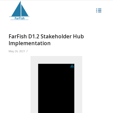
FarFish D1.2 Stakeholder Hub
Implementation
/
May 26, 2021