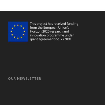
OUR NEWSLETTER