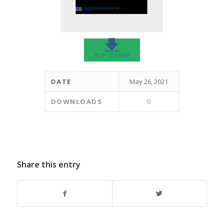
🡇
PDF - 2.0 MIB
DATE
May 26, 2021
DOWNLOADS
0
Share this entry