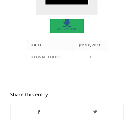
🡇
PDF - 0.2 MIB
DATE
June 8, 2021
DOWNLOADS
0
Share this entry