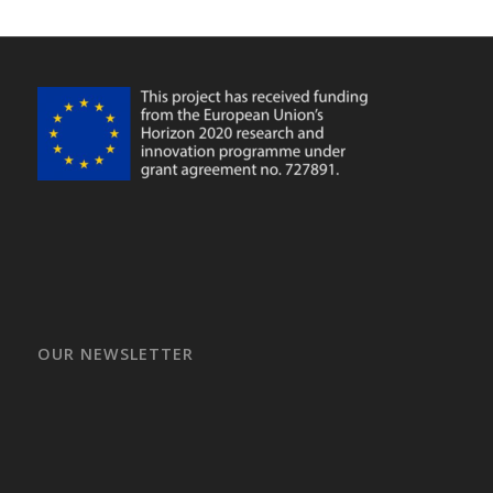
OUR NEWSLETTER