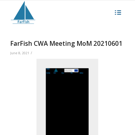
FarFish CWA Meeting MoM 20210601
/
June 8, 2021