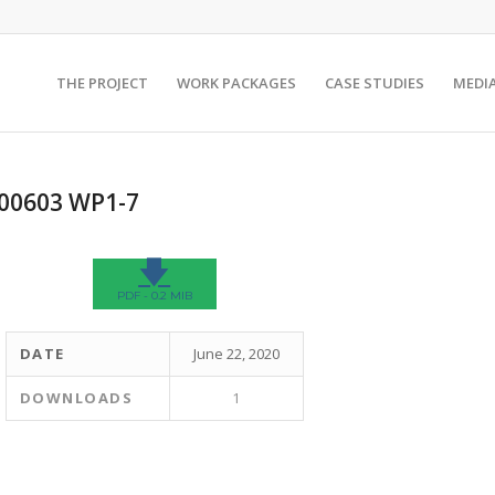
THE PROJECT
WORK PACKAGES
CASE STUDIES
MEDI
200603 WP1-7
🡇
PDF - 0.2 MIB
DATE
June 22, 2020
DOWNLOADS
1