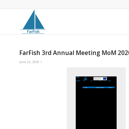
FarFish 3rd Annual Meeting MoM 20
/
June 22, 2020