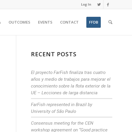
Log In
A
OUTCOMES
EVENTS
CONTACT
FFDB
RECENT POSTS
El proyecto FarFish finaliza tras cuatro
años y medio de trabajos para mejorar el
conocimiento sobre la flota exterior de la
UE – Lecciones de larga distancia
FarFish represented in Brazil by
University of São Paulo
Consensus meeting for the CEN
workshop agreement on “Good practice