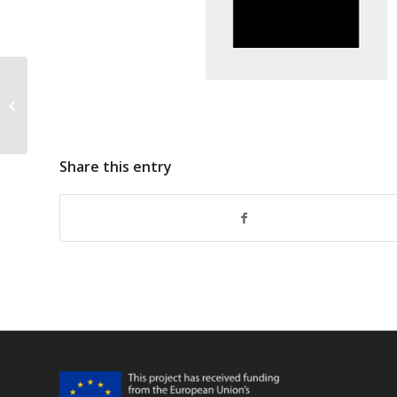
FarFish Responses To EAG
Comments Annual Meeting 2019
Share this entry