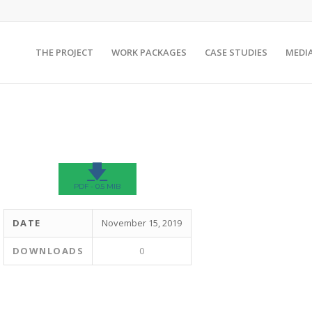
THE PROJECT
WORK PACKAGES
CASE STUDIES
MEDI
🡇
PDF - 0.5 MIB
DATE
November 15, 2019
DOWNLOADS
0