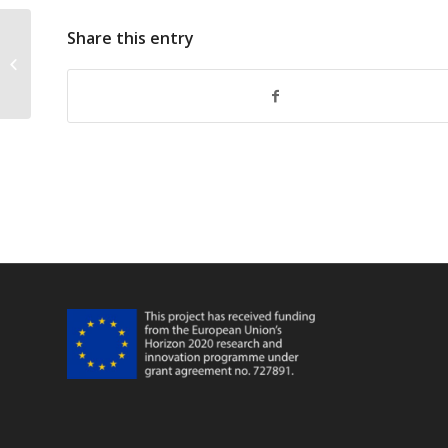
Share this entry
FarFish 2019 Annual Meeting WP3