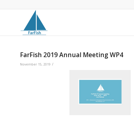
FarFish 2019 Annual Meeting WP4
/
November 15, 2019