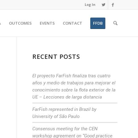
Log In
A
OUTCOMES
EVENTS
CONTACT
FFDB
RECENT POSTS
El proyecto FarFish finaliza tras cuatro
años y medio de trabajos para mejorar el
conocimiento sobre la flota exterior de la
UE – Lecciones de larga distancia
FarFish represented in Brazil by
University of São Paulo
Consensus meeting for the CEN
workshop agreement on “Good practice