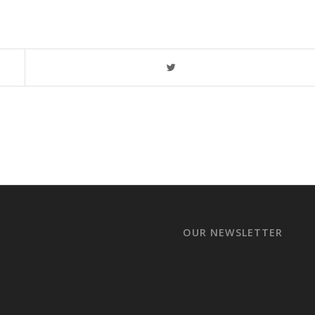
OUR NEWSLETTER