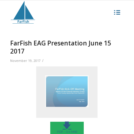
FarFish EAG Presentation June 15
2017
/
November 19, 2017
🡇
PDF - 0.4 MIB