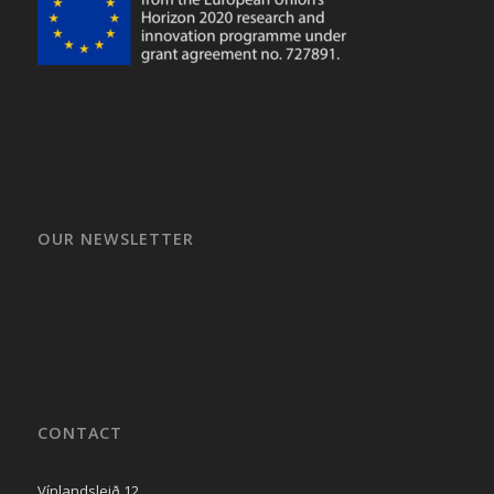
OUR NEWSLETTER
CONTACT
Vínlandsleið 12,