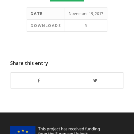
DATE
November 19, 2017
DOWNLOADS
5
Share this entry