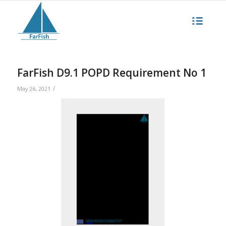
FarFish D9.1 POPD Requirement No 1
/
May 26, 2021