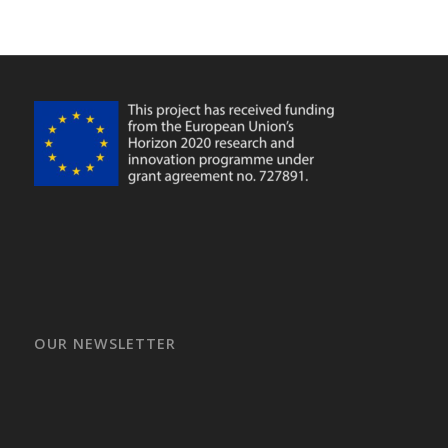
OUR NEWSLETTER