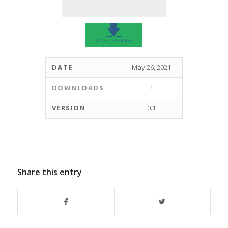
🡇
PDF - 0.5 MIB
DATE
May 26, 2021
DOWNLOADS
1
VERSION
0.1
Share this entry