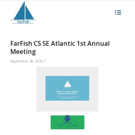
FarFish CS SE Atlantic 1st Annual
Meeting
/
September 28, 2018
🡇
PDF - 0.5 MIB