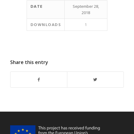
DATE
September 28,
2018
DOWNLOADS
1
Share this entry