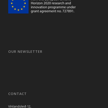
OUR NEWSLETTER
CONTACT
Vínlandsleið 12,