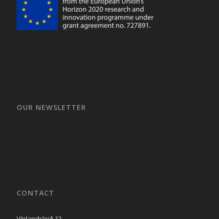
OUR NEWSLETTER
CONTACT
Vínlandsleið 12,