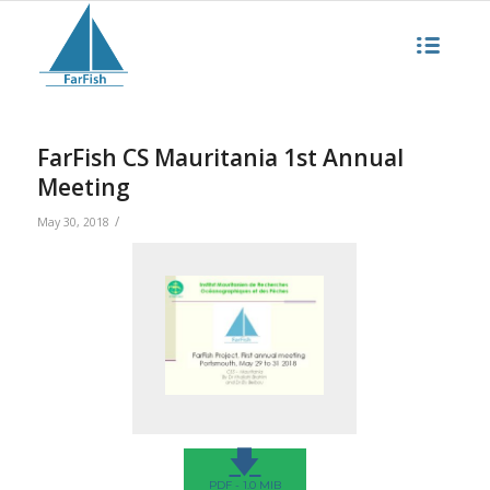
FarFish CS Mauritania 1st Annual
Meeting
/
May 30, 2018
🡇
PDF - 1.0 MIB