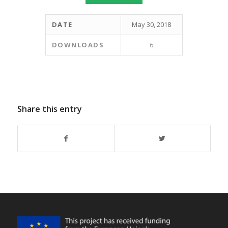
DATE
May 30, 2018
DOWNLOADS
6
Share this entry