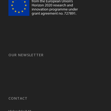
OUR NEWSLETTER
CONTACT