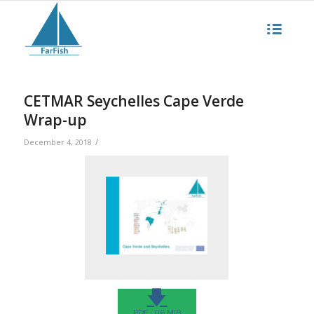
CETMAR Seychelles Cape Verde
Wrap-up
/
December 4, 2018
🡇
PDF - 0.6 MIB