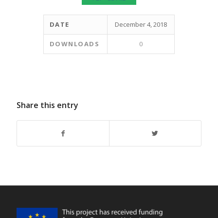
DATE
December 4, 2018
DOWNLOADS
0
Share this entry