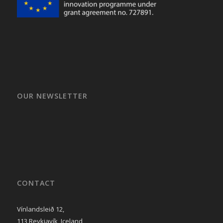
OUR NEWSLETTER
CONTACT
Vínlandsleið 12,
113 Reykjavík, Iceland