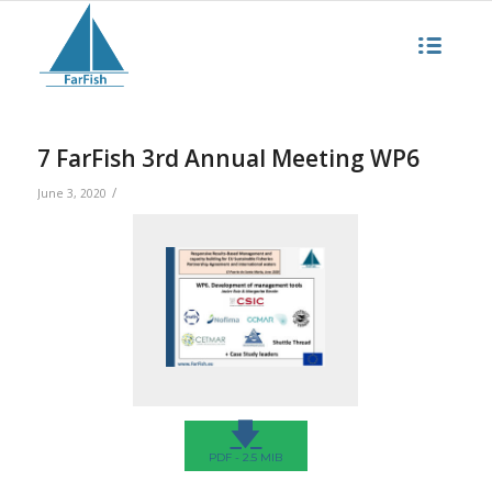
7 FarFish 3rd Annual Meeting WP6
/
June 3, 2020
🡇
PDF - 2.5 MIB