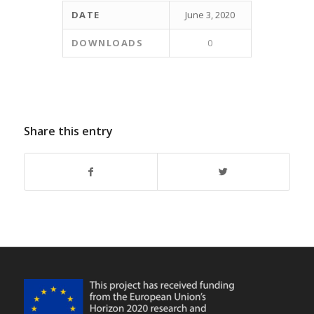
DATE
June 3, 2020
DOWNLOADS
0
Share this entry