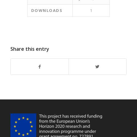
DOWNLOADS
1
Share this entry