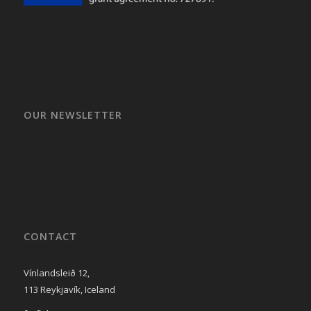
OUR NEWSLETTER
CONTACT
Vínlandsleið 12,
113 Reykjavík, Iceland