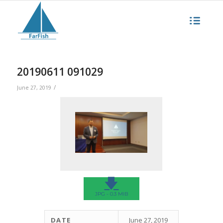
20190611 091029
/
June 27, 2019
🡇
JPG - 0.3 MIB
DATE
June 27, 2019