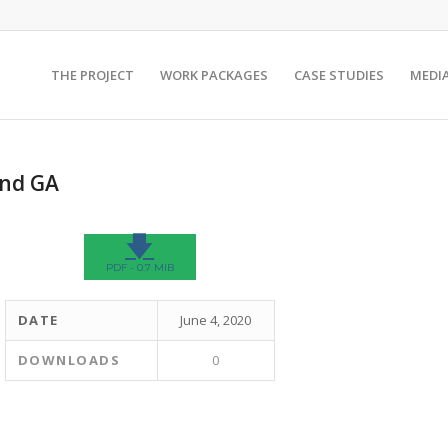
THE PROJECT
WORK PACKAGES
CASE STUDIES
MEDI
And GA
🡇
PDF - 0.7 MIB
DATE
June 4, 2020
DOWNLOADS
0