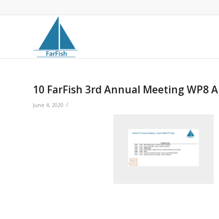
10 FarFish 3rd Annual Meeting WP8 
/
June 4, 2020