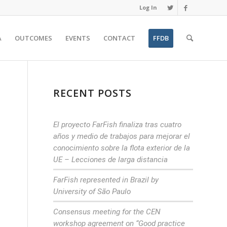
Log In
A
OUTCOMES
EVENTS
CONTACT
FFDB
RECENT POSTS
El proyecto FarFish finaliza tras cuatro
años y medio de trabajos para mejorar el
conocimiento sobre la flota exterior de la
UE – Lecciones de larga distancia
FarFish represented in Brazil by
University of São Paulo
Consensus meeting for the CEN
workshop agreement on “Good practice