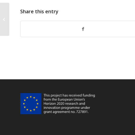
Share this entry
10 FarFish 3rd Annual Meeting WP8
And GA