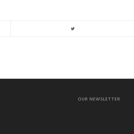
OUR NEWSLETTER