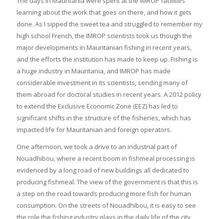
The days in Mauritania were spent at the IMROP facilities
learning about the work that goes on there, and how it gets
done. As I sipped the sweet tea and struggled to remember my
high school French, the IMROP scientists took us though the
major developments in Mauritanian fishing in recent years,
and the efforts the institution has made to keep up. Fishing is
a huge industry in Mauritania, and IMROP has made
considerable investment in its scientists, sending many of
them abroad for doctoral studies in recent years. A 2012 policy
to extend the Exclusive Economic Zone (EEZ) has led to
significant shifts in the structure of the fisheries, which has
impacted life for Mauritanian and foreign operators.
One afternoon, we took a drive to an industrial part of
Nouadhibou, where a recent boom in fishmeal processing is
evidenced by a long road of new buildings all dedicated to
producing fishmeal. The view of the government is that this is
a step on the road towards producing more fish for human
consumption. On the streets of Nouadhibou, it is easy to see
the role the fishing industry plays in the daily life of the city.