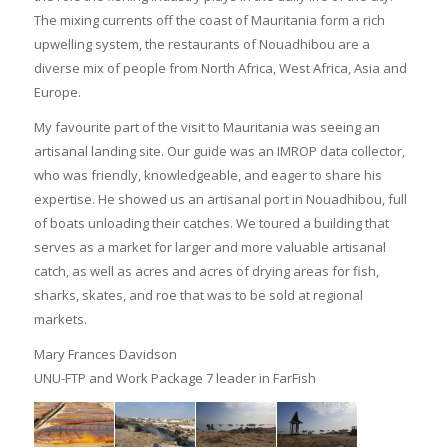
The mixing currents off the coast of Mauritania form a rich
upwelling system, the restaurants of Nouadhibou are a
diverse mix of people from North Africa, West Africa, Asia and
Europe.
My favourite part of the visit to Mauritania was seeing an
artisanal landing site. Our guide was an IMROP data collector,
who was friendly, knowledgeable, and eager to share his
expertise. He showed us an artisanal port in Nouadhibou, full
of boats unloading their catches. We toured a building that
serves as a market for larger and more valuable artisanal
catch, as well as acres and acres of drying areas for fish,
sharks, skates, and roe that was to be sold at regional
markets.
Mary Frances Davidson
UNU-FTP and Work Package 7 leader in FarFish