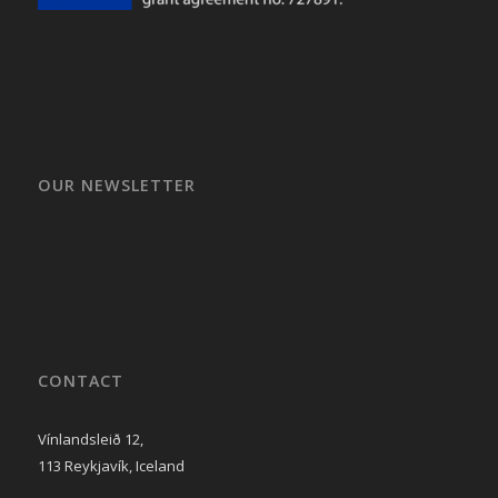
OUR NEWSLETTER
CONTACT
Vínlandsleið 12,
113 Reykjavík, Iceland