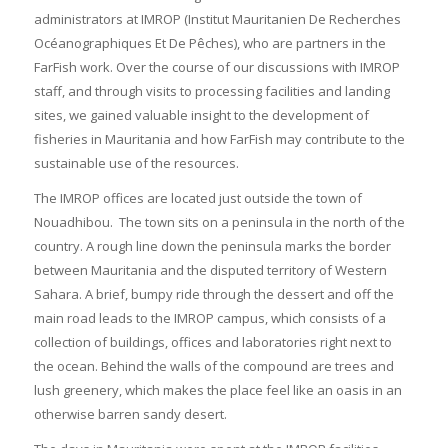
administrators at IMROP (Institut Mauritanien De Recherches
Océanographiques Et De Pêches), who are partners in the
FarFish work. Over the course of our discussions with IMROP
staff, and through visits to processing facilities and landing
sites, we gained valuable insight to the development of
fisheries in Mauritania and how FarFish may contribute to the
sustainable use of the resources.
The IMROP offices are located just outside the town of
Nouadhibou. The town sits on a peninsula in the north of the
country. A rough line down the peninsula marks the border
between Mauritania and the disputed territory of Western
Sahara. A brief, bumpy ride through the dessert and off the
main road leads to the IMROP campus, which consists of a
collection of buildings, offices and laboratories right next to
the ocean. Behind the walls of the compound are trees and
lush greenery, which makes the place feel like an oasis in an
otherwise barren sandy desert.