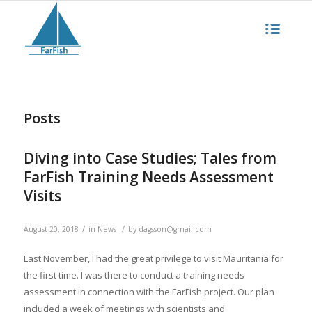
Posts
Diving into Case Studies; Tales from
FarFish Training Needs Assessment
Visits
/
/
August 20, 2018
in
News
by
dagsson@gmail.com
Last November, I had the great privilege to visit Mauritania for
the first time. I was there to conduct a training needs
assessment in connection with the FarFish project. Our plan
included a week of meetings with scientists and