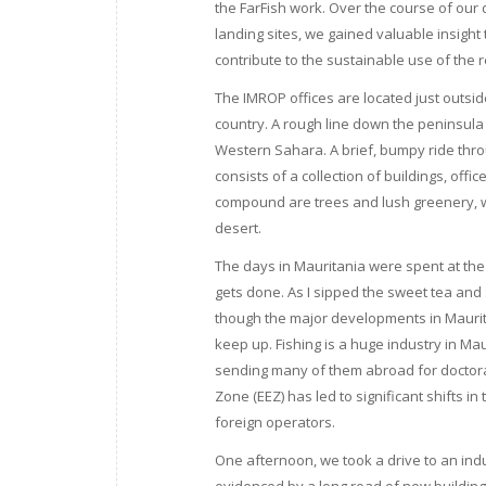
the FarFish work. Over the course of our d
landing sites, we gained valuable insigh
contribute to the sustainable use of the 
The IMROP offices are located just outsi
country. A rough line down the peninsula
Western Sahara. A brief, bumpy ride thr
consists of a collection of buildings, offi
compound are trees and lush greenery, w
desert.
The days in Mauritania were spent at the 
gets done. As I sipped the sweet tea and
though the major developments in Mauritan
keep up. Fishing is a huge industry in Ma
sending many of them abroad for doctoral
Zone (EEZ) has led to significant shifts i
foreign operators.
One afternoon, we took a drive to an ind