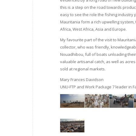
evidenced by a long road of new buildings
this is a step on the road towards produ
easy to see the role the fishing industry pl
Mauritania form a rich upwelling system,
Africa, West Africa, Asia and Europe.
My favourite part of the visit to Maurita
collector, who was friendly, knowledgeab
Nouadhibou, full of boats unloading their
valuable artisanal catch, as well as acres
sold at regional markets.
Mary Frances Davidson
UNU-FTP and Work Package 7 leader in Fa