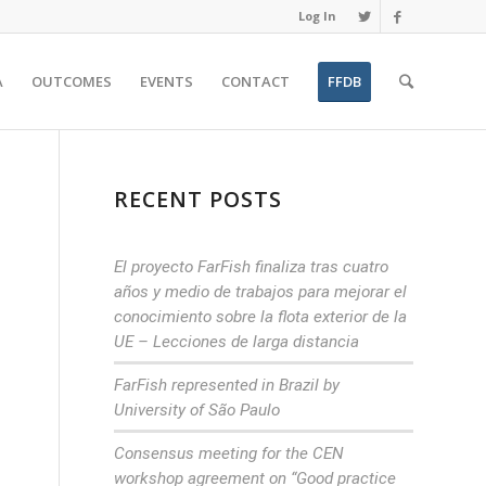
Log In
A
OUTCOMES
EVENTS
CONTACT
FFDB
RECENT POSTS
El proyecto FarFish finaliza tras cuatro
años y medio de trabajos para mejorar el
conocimiento sobre la flota exterior de la
UE – Lecciones de larga distancia
FarFish represented in Brazil by
University of São Paulo
Consensus meeting for the CEN
n
workshop agreement on “Good practice