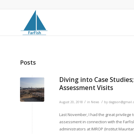
Posts
Diving into Case Studies
Assessment Visits
/
/
August 20, 2018
in
News
by
dagsson@gmail
Last November, I had the great privilege to
assessment in connection with the FarFish
administrators at IMROP (Institut Mauri