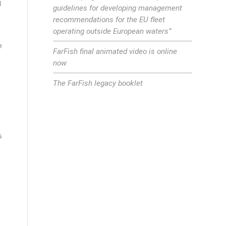
d
guidelines for developing management
recommendations for the EU fleet
operating outside European waters”
e
FarFish final animated video is online
now
The FarFish legacy booklet
s