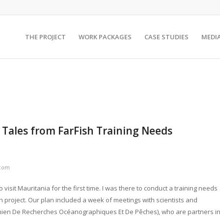
THE PROJECT
WORK PACKAGES
CASE STUDIES
MEDI
; Tales from FarFish Training Needs
.com
 visit Mauritania for the first time. I was there to conduct a training needs
 project. Our plan included a week of meetings with scientists and
tanien De Recherches Océanographiques Et De Pêches), who are partners i