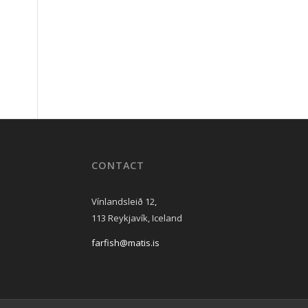
CONTACT
Vínlandsleið 12,
113 Reykjavík, Iceland
farfish@matis.is