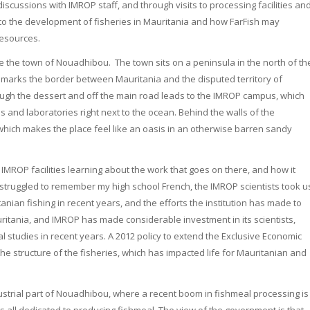
iscussions with IMROP staff, and through visits to processing facilities an
t to the development of fisheries in Mauritania and how FarFish may
resources.
de the town of Nouadhibou. The town sits on a peninsula in the north of th
 marks the border between Mauritania and the disputed territory of
ough the dessert and off the main road leads to the IMROP campus, which
ces and laboratories right next to the ocean. Behind the walls of the
hich makes the place feel like an oasis in an otherwise barren sandy
IMROP facilities learning about the work that goes on there, and how it
 struggled to remember my high school French, the IMROP scientists took u
ian fishing in recent years, and the efforts the institution has made to
uritania, and IMROP has made considerable investment in its scientists,
 studies in recent years. A 2012 policy to extend the Exclusive Economic
n the structure of the fisheries, which has impacted life for Mauritanian and
ustrial part of Nouadhibou, where a recent boom in fishmeal processing is