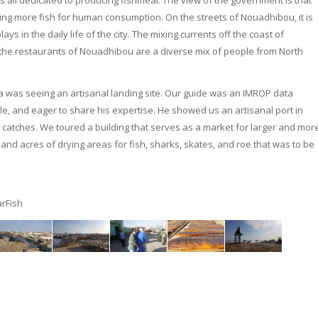
 all dedicated to producing fishmeal. The view of the government is that
cing more fish for human consumption. On the streets of Nouadhibou, it is
ays in the daily life of the city. The mixing currents off the coast of
 the restaurants of Nouadhibou are a diverse mix of people from North
nia was seeing an artisanal landing site. Our guide was an IMROP data
le, and eager to share his expertise. He showed us an artisanal port in
 catches. We toured a building that serves as a market for larger and mor
 and acres of drying areas for fish, sharks, skates, and roe that was to be
rFish