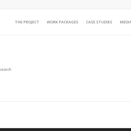
THE PROJECT
WORK PACKAGES
CASE STUDIES
MEDI
 search