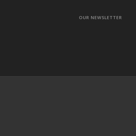
OUR NEWSLETTER