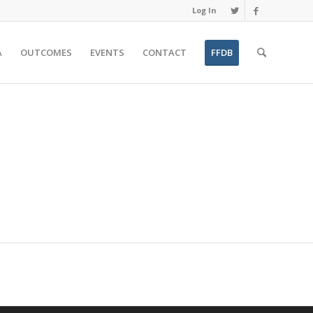
Log In
A
OUTCOMES
EVENTS
CONTACT
FFDB