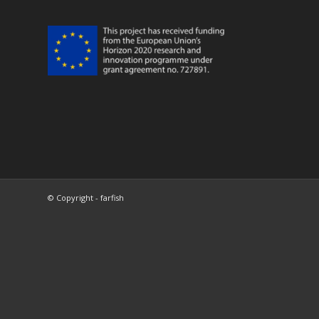
© Copyright - farfish