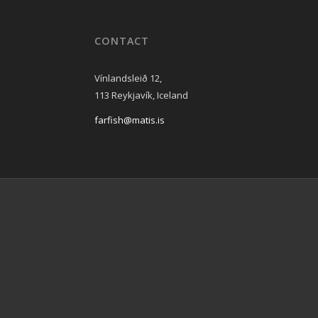
CONTACT
Vínlandsleið 12,
113 Reykjavík, Iceland
farfish@matis.is