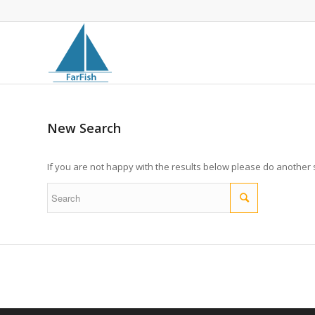
New Search
If you are not happy with the results below please do another