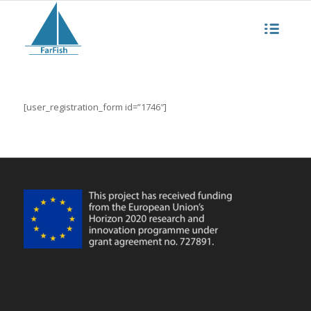
[user_registration_form id=”1746″]