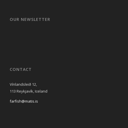
OUR NEWSLETTER
CONTACT
Vínlandsleið 12,
113 Reykjavík, Iceland
farfish@matis.is