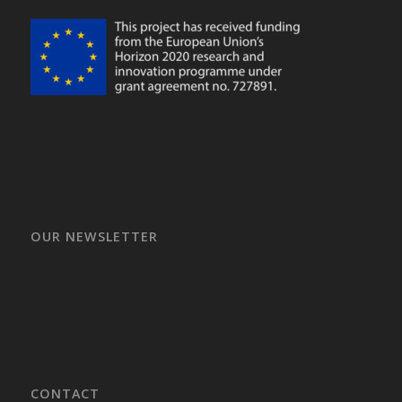
OUR NEWSLETTER
CONTACT